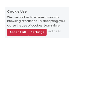
Cookie Use
We use cookies to ensure a smooth
browsing experience. By accepting, you
agree the use of cookies.
Learn More
Decline All
Accept all
Settings
About Us
Business Advice
E
vents
Book an appointment
Meet our team
Resources
Sign up to our 
newsletter
Contact Us