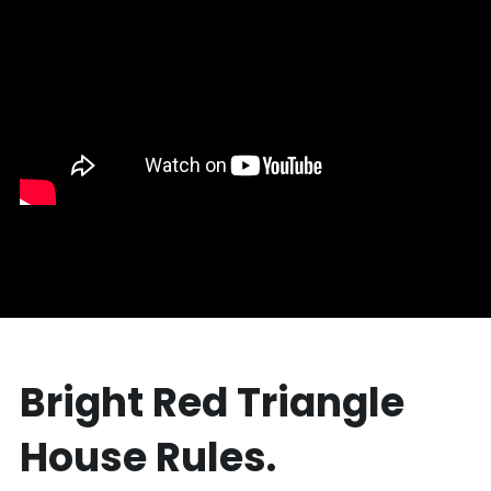
Bright Red Triangle 
House Rules.