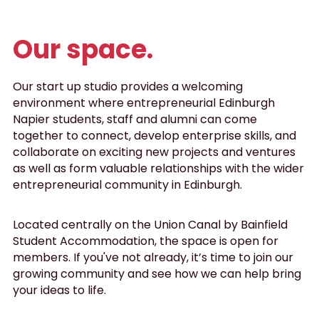
Data Equity Incubator
Our space.
Women in Creative Practice
Our start up studio provides a welcoming 
SDG5 Case Studies
environment where entrepreneurial Edinburgh 
Napier students, staff and alumni can come 
case-study-nadia-bhatti
together to connect, develop enterprise skills, and 
collaborate on exciting new projects and ventures 
as well as form valuable relationships with the wider 
entrepreneurial community in Edinburgh.
Located centrally on the Union Canal by Bainfield 
Student Accommodation, the space is open for 
members. If you've not already, it’s time to join our 
growing community and see how we can help bring 
your ideas to life.