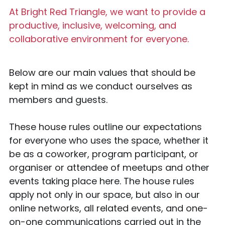
At Bright Red Triangle, we want to provide a 
productive, inclusive, welcoming, and 
collaborative environment for everyone.
Below are our main values that should be 
kept in mind as we conduct ourselves as 
members and guests.
These house rules outline our expectations 
for everyone who uses the space, whether it 
be as a coworker, program participant, or 
organiser or attendee of meetups and other 
events taking place here. The house rules 
apply not only in our space, but also in our 
online networks, all related events, and one-
on-one communications carried out in the 