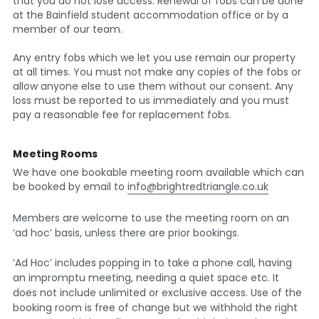
that you do not lose access. Renewal of fobs can be done 
at the Bainfield student accommodation office or by a 
member of our team.  
Any entry fobs which we let you use remain our property 
at all times. You must not make any copies of the fobs or 
allow anyone else to use them without our consent. Any 
loss must be reported to us immediately and you must 
pay a reasonable fee for replacement fobs.
Meeting Rooms
We have one bookable meeting room available which can 
be booked by email to 
info@brightredtriangle.co.uk
Members are welcome to use the meeting room on an 
‘ad hoc’ basis, unless there are prior bookings.
‘Ad Hoc’ includes popping in to take a phone call, having 
an impromptu meeting, needing a quiet space etc. It 
does not include unlimited or exclusive access. Use of the 
booking room is free of change but we withhold the right 