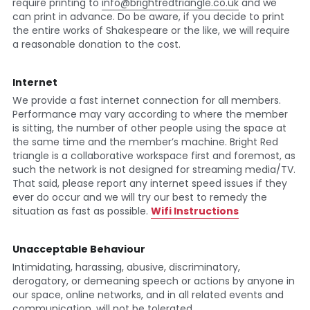
require printing to 
info@brightredtriangle.co.uk
 and we 
can print in advance. Do be aware, if you decide to print 
the entire works of Shakespeare or the like, we will require 
a reasonable donation to the cost.
Internet
We provide a fast internet connection for all members. 
Performance may vary according to where the member 
is sitting, the number of other people using the space at 
the same time and the member’s machine. Bright Red 
triangle is a collaborative workspace first and foremost, as 
such the network is not designed for streaming media/TV. 
That said, please report any internet speed issues if they 
ever do occur and we will try our best to remedy the 
situation as fast as possible. 
Wifi Instructions
Unacceptable Behaviour
Intimidating, harassing, abusive, discriminatory, 
derogatory, or demeaning speech or actions by anyone in 
our space, online networks, and in all related events and 
communication, will not be tolerated.