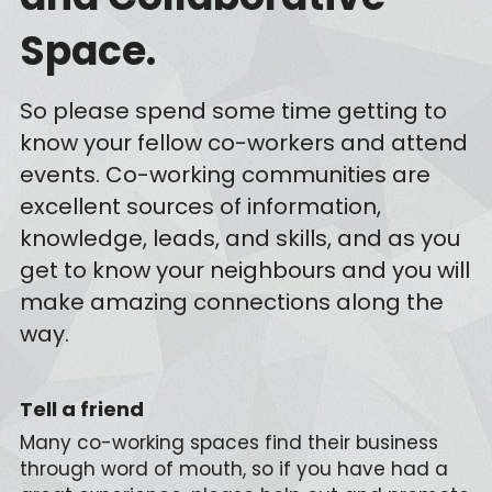
Space.
So please spend some time getting to 
know your fellow co-workers and attend 
events. Co-working communities are 
excellent sources of information, 
knowledge, leads, and skills, and as you 
get to know your neighbours and you will 
make amazing connections along the 
way.
Tell a friend
Many co-working spaces find their business 
through word of mouth, so if you have had a 