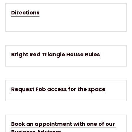
Directions
Bright Red Triangle House Rules
Request Fob access for the space
Book an appointment with one of our 
Business Advisers