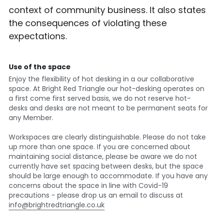
context of community business. It also states 
the consequences of violating these 
expectations.
Use of the space
Enjoy the flexibility of hot desking in a our collaborative 
space. At Bright Red Triangle our hot-desking operates on 
a first come first served basis, we do not reserve hot-
desks and desks are not meant to be permanent seats for 
any Member.
Workspaces are clearly distinguishable. Please do not take 
up more than one space. If you are concerned about 
maintaining social distance, please be aware we do not 
currently have set spacing between desks, but the space 
should be large enough to accommodate. If you have any 
concerns about the space in line with Covid-19 
precautions - please drop us an email to discuss at 
info@brightredtriangle.co.uk