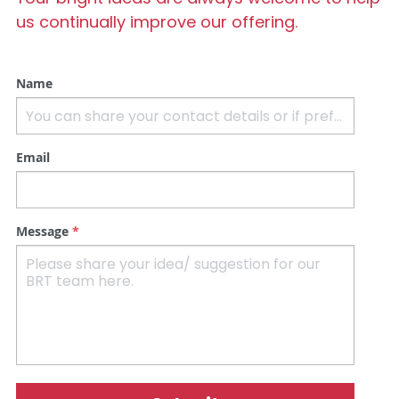
us continually improve our offering.
Name
Email
Message
*