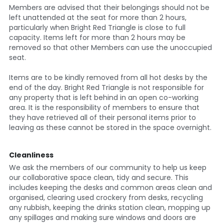
Members are advised that their belongings should not be 
left unattended at the seat for more than 2 hours, 
particularly when Bright Red Triangle is close to full 
capacity. Items left for more than 2 hours may be 
removed so that other Members can use the unoccupied 
seat.
Items are to be kindly removed from all hot desks by the 
end of the day. Bright Red Triangle is not responsible for 
any property that is left behind in an open co-working 
area. It is the responsibility of members to ensure that 
they have retrieved all of their personal items prior to 
leaving as these cannot be stored in the space overnight.
Cleanliness
We ask the members of our community to help us keep 
our collaborative space clean, tidy and secure. This 
includes keeping the desks and common areas clean and 
organised, clearing used crockery from desks, recycling 
any rubbish, keeping the drinks station clean, mopping up 
any spillages and making sure windows and doors are 