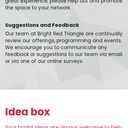
great experience, please help out and promote 
the space to your network.
Suggestions and Feedback
Our team at Bright Red Triangle are continually 
review our offerings, programming and events. 
We encourage you to communicate any 
feedback or suggestions to our team via email 
or via one of our online surveys.
Idea box
Your bright ideas are always welcome to help 