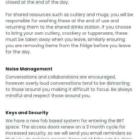
closed at the end of the day.
For shared resources such as cutlery and mugs, you will be 
responsible for washing these at the end of use and 
returning them to the shared drinks station. If you choose 
to bring your own cutlery, crockery or tupperware, these 
must be taken away when you leave, similarly ensuring 
you are removing items from the fridge before you leave 
for the day.
Noise Management
Conversations and collaborations are encouraged, 
however overly loud conversations tend to be distracting 
to those around you making it difficult to focus. Be always 
mindful and respect those around you.
Keys and Security
We have a new fob based system for entering the BRT 
space. The access doors renew on a 3 month cycle for 
increased security, so we will send you email reminders so 