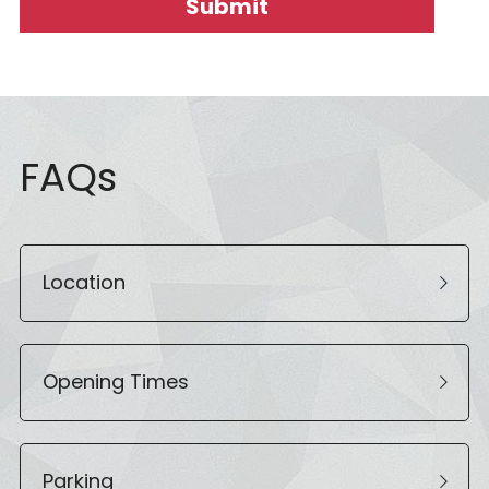
Submit
FAQs
Location
Opening Times
Parking