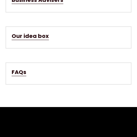
Our idea box
FAQs