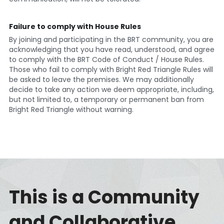
Failure to comply with House Rules
By joining and participating in the BRT community, you are 
acknowledging that you have read, understood, and agree 
to comply with the BRT Code of Conduct / House Rules. 
Those who fail to comply with Bright Red Triangle Rules will 
be asked to leave the premises. We may additionally 
decide to take any action we deem appropriate, including, 
but not limited to, a temporary or permanent ban from 
Bright Red Triangle without warning. 
This is a Community 
and Collaborative 