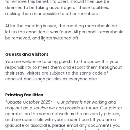
to remove this benefit to users, should their use be 
deemed to be taking advantage of these facilities, 
making them inaccessible to other members.
After the meeting is over, the meeting room should be 
left in the condition it was found. All personal items should 
be removed, and lights switched off.
Guests and Visitors 
You are welcome to bring guests to the space. It is your 
responsibility to meet them and escort them throughout 
their stay. Visitors are subject to the same code of 
conduct and usage policies as everyone else.
Printing facilities
*Update October 2025* - Our printer is not working and 
may not be a service we can provide in future.
 Our printer 
operates on the same network as the university printers, 
and are accessible with your student card. If you are a 
graduate or associate, please email any documents you 