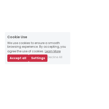
Cookie Use
We use cookies to ensure a smooth
browsing experience. By accepting, you
agree the use of cookies.
Learn More
Decline All
Accept all
Settings
About Us
Business Advice
E
vents
Book an appointment
Meet our team
Resources