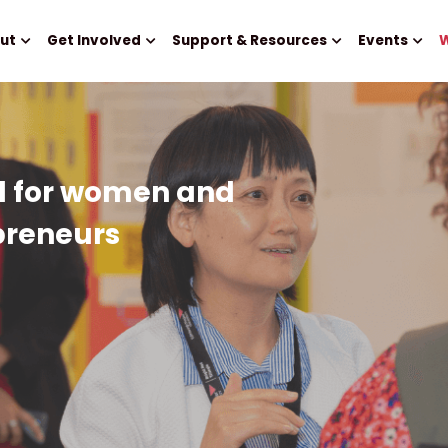
ut
Get Involved
Support & Resources
Events
W
d for women and 
preneurs