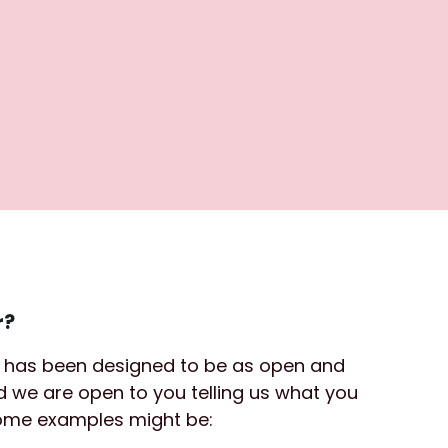
r?
d has been designed to be as open and 
nd we are open to you telling us what you 
Some examples might be: