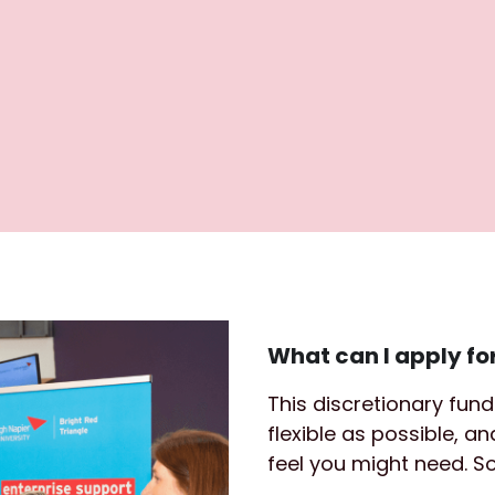
What can I apply fo
This discretionary fun
flexible as possible, a
feel you might need. 