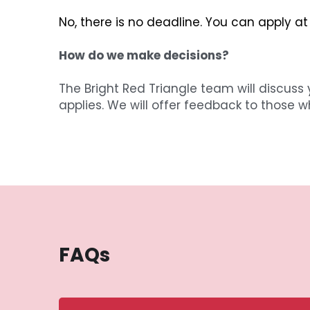
No, there is no deadline. You can apply at
How do we make decisions?
The Bright Red Triangle team will discuss 
applies. We will offer feedback to those w
FAQs