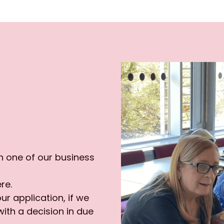
 one of our business 
re.
ur application, if we 
ith a decision in due 