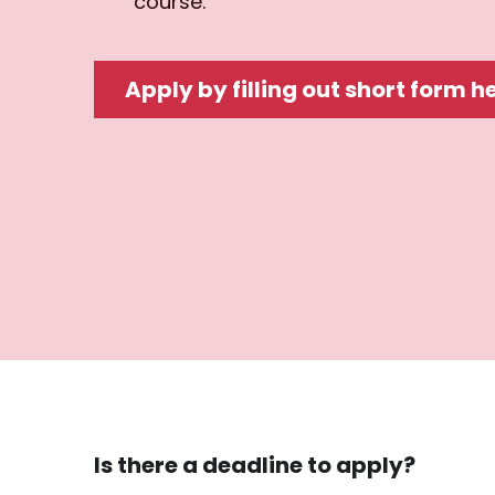
course.
Apply by filling out short form h
Is there a deadline to apply?