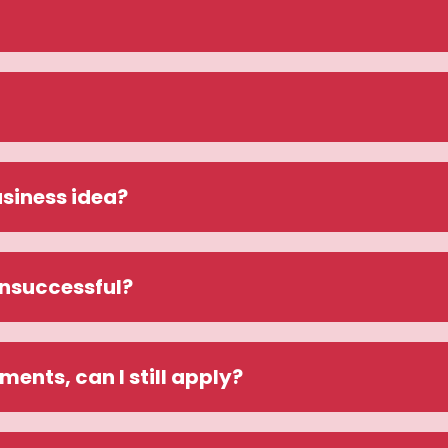
siness idea? 
unsuccessful?
ements, can I still apply?