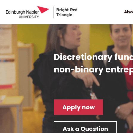
Abo
Discretionary fun
non-binary entre
Apply now
Ask a Question