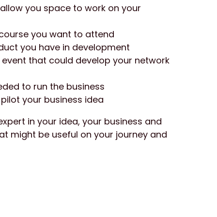
 allow you space to work on your 
g course you want to attend
oduct you have in development
 event that could develop your network 
ded to run the business
pilot your business idea
expert in your idea, your business and 
at might be useful on your journey and 