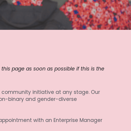
is page as soon as possible if this is the 
community initiative at any stage. Our 
on-binary and gender-diverse 
 appointment with an Enterprise Manager 