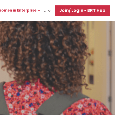
Join/ Login - BRT Hub
omen in Enterprise
…