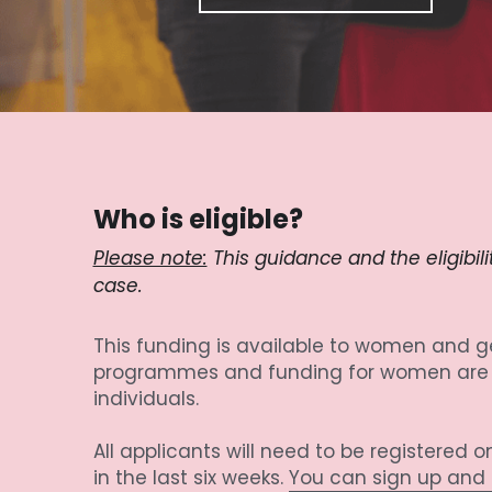
Who is eligible?
Please note:
 This guidance and the eligibil
case.
This funding is available to women and ge
programmes and funding for women are in
individuals.
All applicants will need to be registered
in the last six weeks. 
You can sign up and b