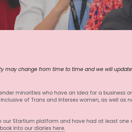
ity may change from time to time and we will update th
nder minorities who have an idea for a business or 
clusive of Trans and Intersex women, as well as n
 on our Startium platform and have had at least one
ook into our diaries here.