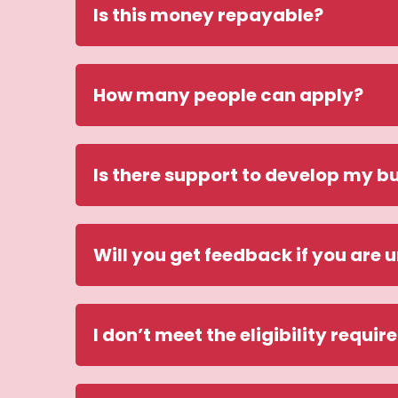
Is this money repayable?
How many people can apply?
Is there support to develop my bu
Will you get feedback if you are 
I don’t meet the eligibility requir