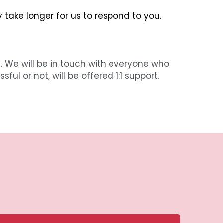
y take longer for us to respond to you.
. We will be in touch with everyone who 
l or not, will be offered 1:1 support.