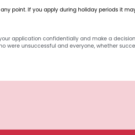
 any point. If you apply during holiday periods it ma
your application confidentially and make a decision
ho were unsuccessful and everyone, whether successfu