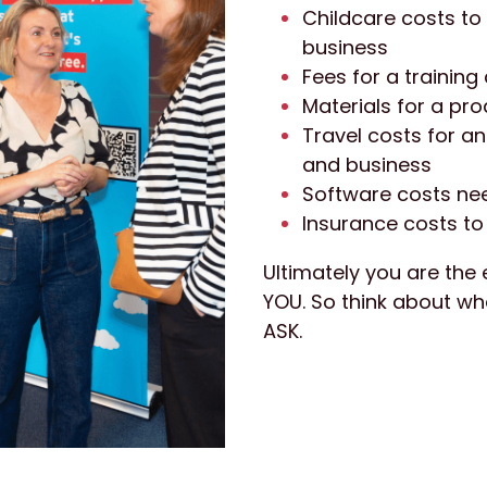
Childcare costs to
business
Fees for a trainin
Materials for a pr
Travel costs for an
and business
Software costs nee
Insurance costs to 
Ultimately you are the 
YOU. So think about wh
ASK.