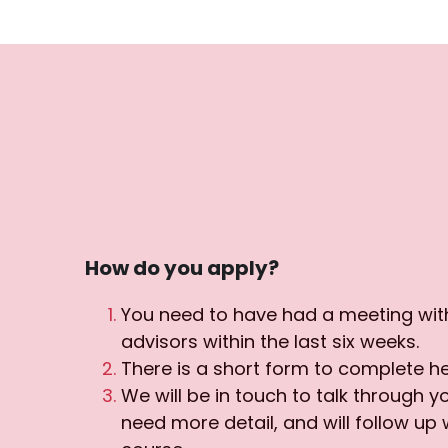
How do you apply?
You need to have had a meeting with
advisors within the last six weeks.
There is a short form to complete he
We will be in touch to talk through yo
need more detail, and will follow up w