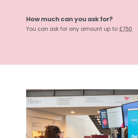
How much can you ask for? 
You can ask for any amount up to 
£750