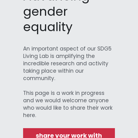
gender 
Data Equity Incubator
equality
Women in Creative Practice
SDG5 Case Studies
An important aspect of our SDG5 
case-study-nadia-bhatti
Living Lab is amplifying the 
incredible research and activity 
taking place within our 
community.
This page is a work in progress 
and we would welcome anyone 
who would like to share their work 
here.
share your work with