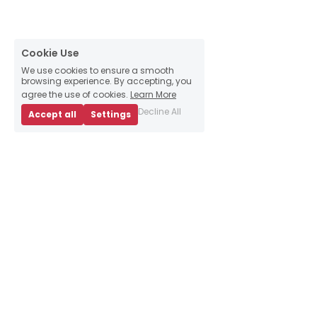
Cookie Use
We use cookies to ensure a smooth
browsing experience. By accepting, you
agree the use of cookies.
Learn More
Decline All
Accept all
Settings
About Us
Business Advice
E
vents
Book an appointment
Meet our team
Resources
Sign up to our 
newsletter