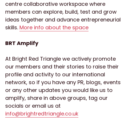
centre collaborative workspace where 
members can explore, build, test and grow 
ideas together and advance entrepreneurial 
skills. 
More info about the space
BRT Amplify
At Bright Red Triangle we actively promote 
our members and their stories to raise their 
profile and activity to our international 
network, so if you have any PR, blogs, events 
or any other updates you would like us to 
amplify, share in above groups, tag our 
socials or email us at 
info@brightredtriangle.co.uk