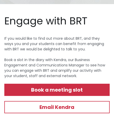
Engage with BRT
If you would like to find out more about BRT, and they 
ways you and your students can benefit from engaging 
with BRT we would be delighted to talk to you. 
Book a slot in the diary with Kendra, our Business 
Engagement and Communications Manager to see how 
you can engage with BRT and amplify our activity with 
your student, staff and external network.
Book a meeting slot
Email Kendra