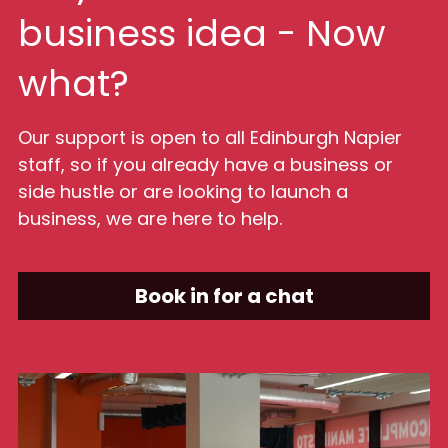
business idea - Now 
what?
Our support is open to all Edinburgh Napier 
staff, so if you already have a business or 
side hustle or are looking to launch a 
business, we are here to help.
Book in for a chat