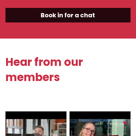
Book in for a chat
Hear from our 
members