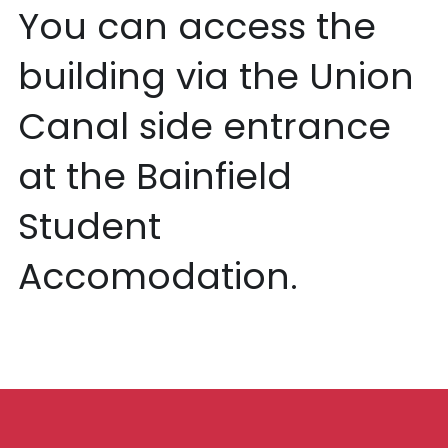
You can access the 
building via the Union 
Canal side entrance 
at the Bainfield 
Student 
Accomodation. 