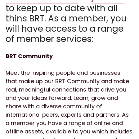
to keep up to date with all 
thins BRT. As a member, you 
will have access to a range 
of member services:
BRT Community 
Meet the inspiring people and businesses 
that make up our BRT Community and make 
real, meaningful connections that drive you 
and your ideas forward. Learn, grow and 
share with a diverse community of 
international peers, experts and partners. As 
a member you have a range of online and 
offline assets, available to you which includes 