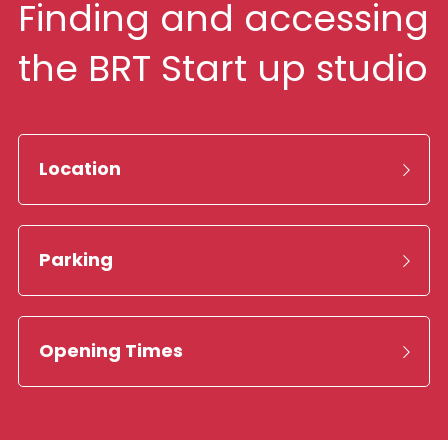
Finding and accessing 
the BRT Start up studio
Location
Parking
Opening Times