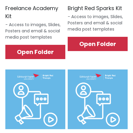
Freelance Academy 
Bright Red Sparks Kit
Data Equity Incubator
Kit
- Access to images, Slides, 
Posters and email & social 
Women in Creative Practice
- Access to images, Slides, 
media post templates
Posters and email & social 
media post templates
SDG5 Case Studies
Open Folder
Open Folder
case-study-nadia-bhatti