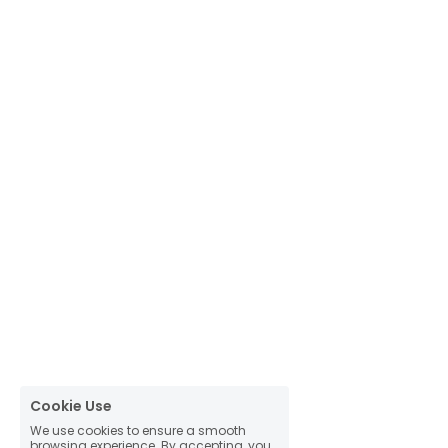
Cookie Use
We use cookies to ensure a smooth
browsing experience. By accepting, you