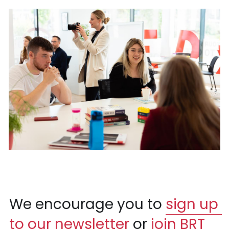
We encourage you to 
sign up 
to our newsletter
 or 
join BRT