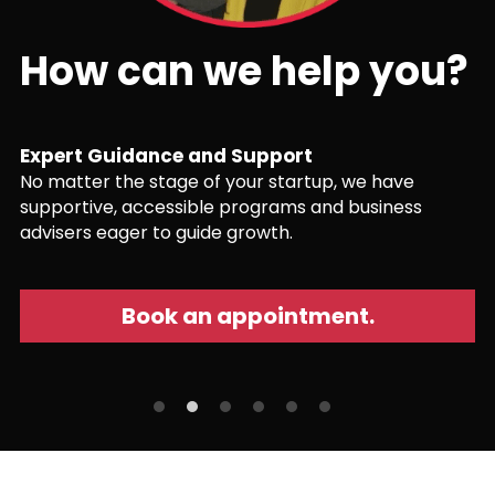
How can we help you?
Expert Guidance and Support
No matter the stage of your startup, we have 
supportive, accessible programs and business 
advisers eager to guide growth.
Book an appointment.