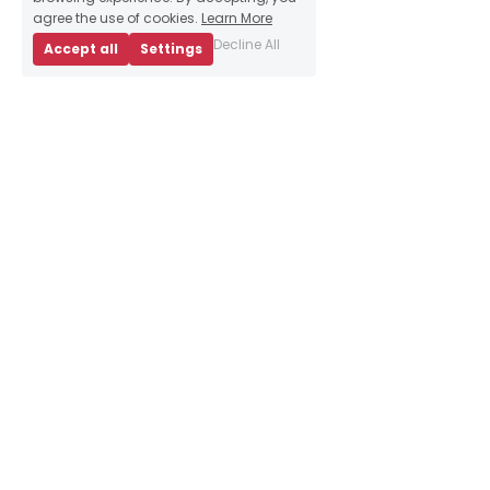
agree the use of cookies.
Learn More
Decline All
Accept all
Settings
About Us
Business Advice
E
vents
Book an appointment
Meet our team
Resources
Sign up to our 
newsletter
Contact Us
info@brightredtriangle.
co.uk
10 Bainfield Dr, 