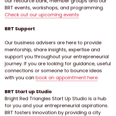
our resource bank, member groups and our 
BRT events, workshops, and programming. 
Check out our upcoming events
BRT Support
Our business advisers are here to provide 
mentorship, share insights, expertise and 
support you throughout your entrepreneurial 
journey. If you are looking for guidance, useful 
connections or someone to bounce ideas 
with you can 
book an appointment here
.
BRT Start up Studio
Bright Red Triangles Start Up Studio is a hub 
for you and your entrepreneurial aspirations. 
BRT fosters innovation by providing a city 