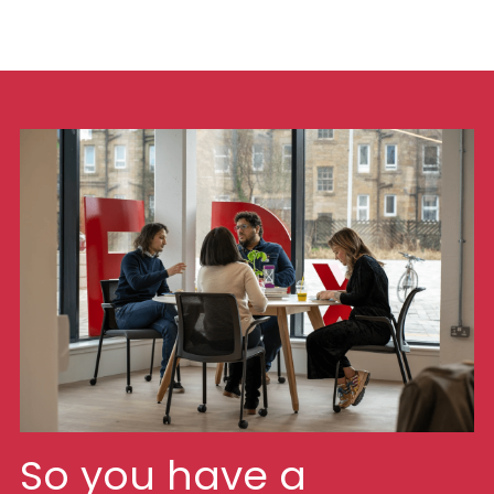
So you have a 