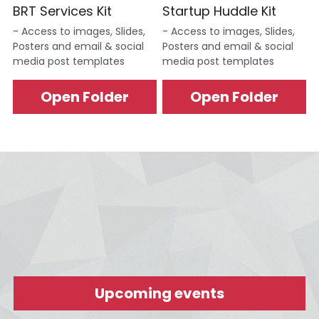
BRT Services Kit
Startup Huddle Kit
- Access to images, Slides, 
- Access to images, Slides, 
Posters and email & social 
Posters and email & social 
media post templates
media post templates
Open Folder
Open Folder
Upcoming events