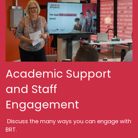
Academic Support 
and Staff 
Engagement
 Discuss the many ways you can engage with 
BRT.