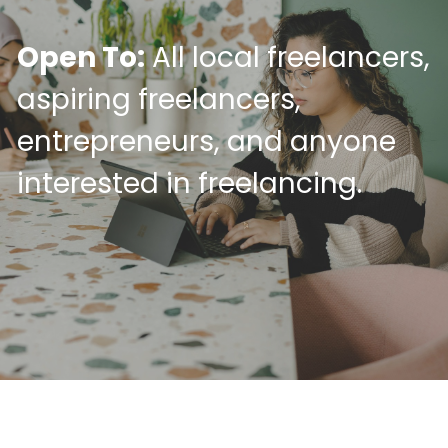
Open To:
 All local freelancers, 
aspiring freelancers, 
entrepreneurs, and anyone 
interested in freelancing.