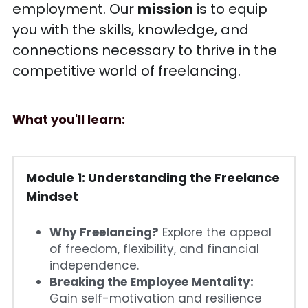
employment. Our 
mission
 is to equip 
you with the skills, knowledge, and 
connections necessary to thrive in the 
competitive world of freelancing.
What you'll learn: 
Module 1: 
Understanding the Freelance 
Mindset
Why Freelancing?
 Explore the appeal 
of freedom, flexibility, and financial 
independence.
Breaking the Employee Mentality:
Gain self-motivation and resilience 