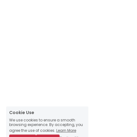
Cookie Use
We use cookies to ensure a smooth
browsing experience. By accepting, you
agree the use of cookies.
Learn More