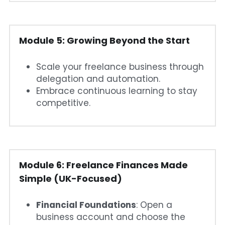
Module 5: Growing Beyond the Start
Scale your freelance business through 
delegation and automation.
Embrace continuous learning to stay 
competitive.
Module 6: Freelance Finances Made 
Simple (UK-Focused)
Financial Foundations
: Open a 
business account and choose the 