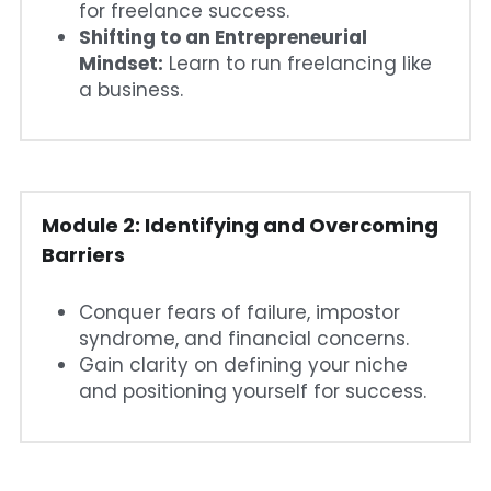
for freelance success.
Shifting to an Entrepreneurial 
Mindset:
 Learn to run freelancing like 
a business.
Module 2: Identifying and Overcoming 
Barriers
Conquer fears of failure, impostor 
syndrome, and financial concerns.
Gain clarity on defining your niche 
and positioning yourself for success.