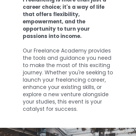
career choice; it's a way of life 
that offers flexibility, 
empowerment, and the 
opportunity to turn your 
passions into income. 
Our Freelance Academy provides 
the tools and guidance you need 
to make the most of this exciting 
journey. Whether you're seeking to 
launch your freelancing career, 
enhance your existing skills, or 
explore a new venture alongside 
your studies, this event is your 
catalyst for success.