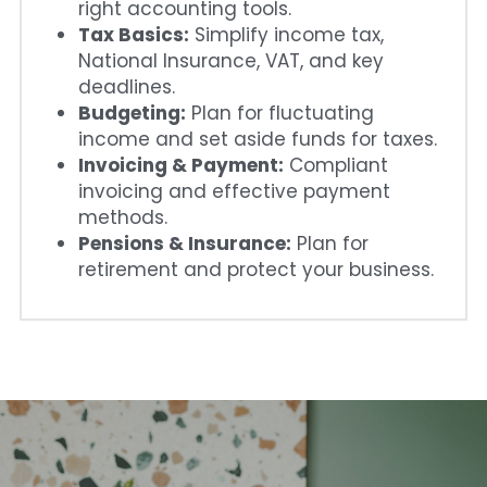
right accounting tools.
Tax Basics:
 Simplify income tax, 
National Insurance, VAT, and key 
deadlines.
Budgeting:
 Plan for fluctuating 
income and set aside funds for taxes.
Invoicing & Payment:
 Compliant 
invoicing and effective payment 
methods.
Pensions & Insurance:
 Plan for 
retirement and protect your business.