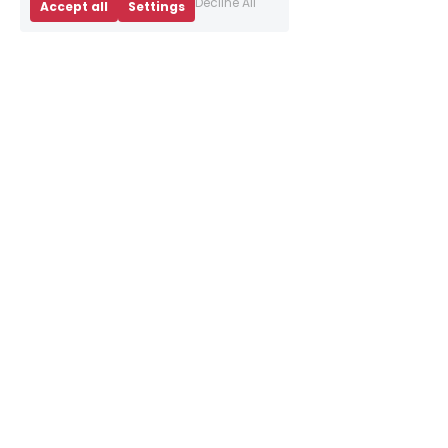
Decline All
Accept all
Settings
About Us
Business Advice
E
vents
Book an appointment
Meet our team
Resources
Sign up to our 
newsletter
Contact Us
info@brightredtriangle.
co.uk
10 Bainfield Dr, 
Edinburgh EH11 1AR
What3words: