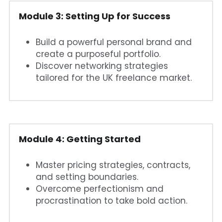
Module 3: Setting Up for Success
Build a powerful personal brand and 
create a purposeful portfolio.
Discover networking strategies 
tailored for the UK freelance market.
Module 4: Getting Started
Master pricing strategies, contracts, 
and setting boundaries.
Overcome perfectionism and 
procrastination to take bold action.