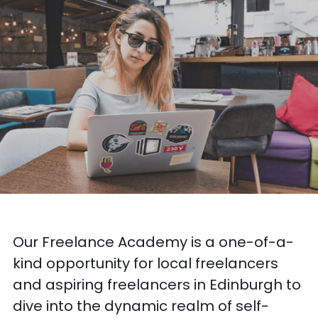
Our Freelance Academy is a one-of-a-
kind opportunity for local freelancers 
and aspiring freelancers in Edinburgh to 
dive into the dynamic realm of self-