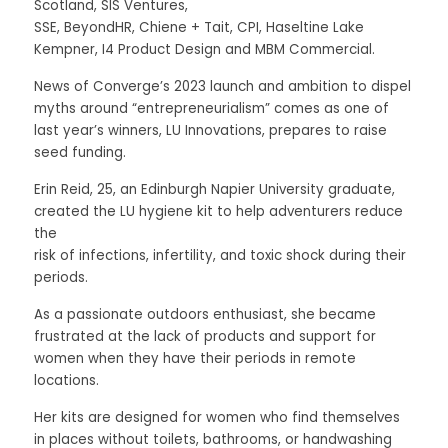
Scotland, SIS Ventures,
SSE, BeyondHR, Chiene + Tait, CPI, Haseltine Lake 
Kempner, I4 Product Design and MBM Commercial. 
News of Converge’s 2023 launch and ambition to dispel 
myths around “entrepreneurialism” comes as one of 
last year’s winners, LU Innovations, prepares to raise 
seed funding. 
Erin Reid, 25, an Edinburgh Napier University graduate, 
created the LU hygiene kit to help adventurers reduce 
the
risk of infections, infertility, and toxic shock during their 
periods. 
As a passionate outdoors enthusiast, she became 
frustrated at the lack of products and support for 
women when they have their periods in remote 
locations. 
Her kits are designed for women who find themselves 
in places without toilets, bathrooms, or handwashing 