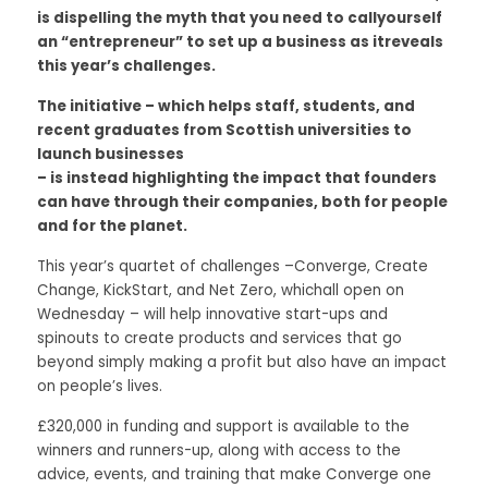
is dispelling the myth that you need to callyourself 
Data Equity Incubator
an “entrepreneur” to set up a business as itreveals 
this year’s challenges. 
Women in Creative Practice
The initiative – which helps staff, students, and 
recent graduates from Scottish universities to 
SDG5 Case Studies
launch businesses
– is instead highlighting the impact that founders 
case-study-nadia-bhatti
can have through their companies, both for people 
and for the planet. 
This year’s quartet of challenges –Converge, Create 
Change, KickStart, and Net Zero, whichall open on 
Wednesday – will help innovative start-ups and 
spinouts to create products and services that go 
beyond simply making a profit but also have an impact 
on people’s lives. 
£320,000 in funding and support is available to the 
winners and runners-up, along with access to the 
advice, events, and training that make Converge one 