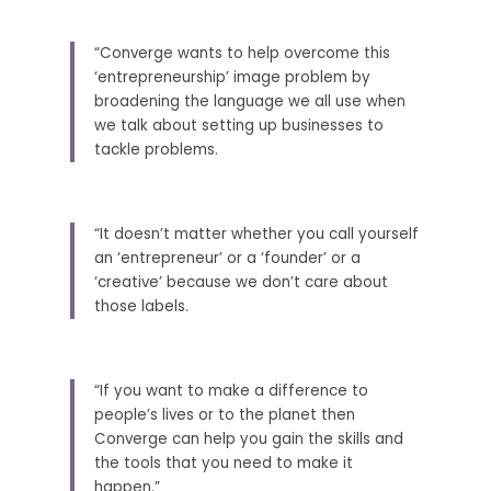
“Converge wants to help overcome this 
‘entrepreneurship’ image problem by 
broadening the language we all use when 
we talk about setting up businesses to 
tackle problems. 
“It doesn’t matter whether you call yourself 
an ‘entrepreneur’ or a ‘founder’ or a 
‘creative’ because we don’t care about 
those labels. 
“If you want to make a difference to 
people’s lives or to the planet then 
Converge can help you gain the skills and 
the tools that you need to make it 
happen.” 