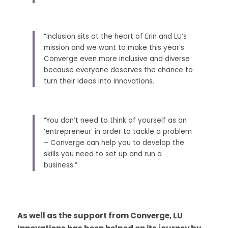
“Inclusion sits at the heart of Erin and LU’s 
mission and we want to make this year’s 
Converge even more inclusive and diverse 
because everyone deserves the chance to 
turn their ideas into innovations. 
“You don’t need to think of yourself as an 
‘entrepreneur’ in order to tackle a problem 
– Converge can help you to develop the 
skills you need to set up and run a 
business.” 
As well as the support from Converge, LU 