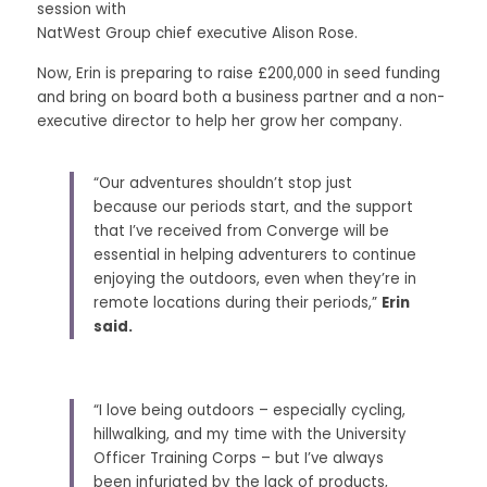
session with
NatWest Group chief executive Alison Rose. 
Now, Erin is preparing to raise £200,000 in seed funding 
and bring on board both a business partner and a non-
executive director to help her grow her company. 
“Our adventures shouldn’t stop just 
because our periods start, and the support 
that I’ve received from Converge will be 
essential in helping adventurers to continue 
enjoying the outdoors, even when they’re in 
remote locations during their periods,” 
Erin 
said.
“I love being outdoors – especially cycling, 
hillwalking, and my time with the University 
Officer Training Corps – but I’ve always 
been infuriated by the lack of products, 