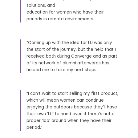
solutions, and
education for women who have their 
periods in remote environments. 
“Coming up with the idea for LU was only 
the start of the journey, but the help that I 
received both during Converge and as part 
of its network of alumni afterwards has 
helped me to take my next steps. 
“I can’t wait to start selling my first product, 
which will mean women can continue 
enjoying the outdoors because they’ll have 
their own ‘LU’ to hand even if there’s not a 
proper ‘loo’ around when they have their 
period.” 