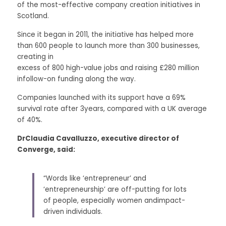
of the most-effective company creation initiatives in 
Scotland. 
Since it began in 2011, the initiative has helped more 
than 600 people to launch more than 300 businesses, 
creating in
excess of 800 high-value jobs and raising £280 million 
infollow-on funding along the way. 
Companies launched with its support have a 69% 
survival rate after 3years, compared with a UK average 
of 40%. 
DrClaudia Cavalluzzo, executive director of 
Converge, said:
“Words like ‘entrepreneur’ and 
‘entrepreneurship’ are off-putting for lots 
of people, especially women andimpact-
driven individuals. 