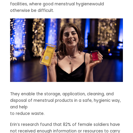
facilities, where good menstrual hygienewould 
otherwise be difficult. 
They enable the storage, application, cleaning, and 
disposal of menstrual products in a safe, hygienic way, 
and help
to reduce waste. 
Erin’s research found that 82% of female soldiers have 
not received enough information or resources to carry 