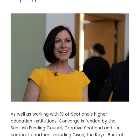
As well as working with 18 of Scotland’s higher 
education institutions, Converge is funded by the 
Scottish Funding Council, Creative Scotland and ten 
corporate partners including Cisco, the Royal Bank of 