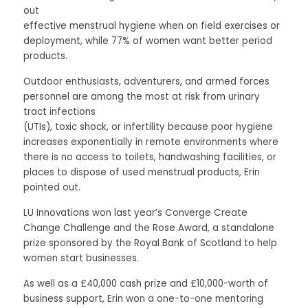
out
effective menstrual hygiene when on field exercises or 
deployment, while 77% of women want better period 
products. 
Outdoor enthusiasts, adventurers, and armed forces 
personnel are among the most at risk from urinary 
tract infections
(UTIs), toxic shock, or infertility because poor hygiene 
increases exponentially in remote environments where 
there is no access to toilets, handwashing facilities, or 
places to dispose of used menstrual products, Erin 
pointed out. 
LU Innovations won last year’s Converge Create 
Change Challenge and the Rose Award, a standalone 
prize sponsored by the Royal Bank of Scotland to help 
women start businesses. 
As well as a £40,000 cash prize and £10,000-worth of 
business support, Erin won a one-to-one mentoring 