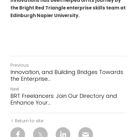
Innovations has been helped on its journey by 
the Bright Red Triangle enterprise skills team at 
Edinburgh Napier University. 
Previous
Innovation, and Building Bridges Towards
the Enterprise...
Next
BRT Freelancers: Join Our Directory and
Enhance Your...
Return to site