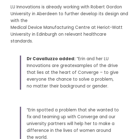
LU Innovations is already working with Robert Gordon 
University in Aberdeen to further develop its design and 
with the
Medical Device Manufacturing Centre at Heriot-Watt 
University in Edinburgh on relevant healthcare 
standards. 
Dr Cavalluzzo added:
 “Erin and her LU 
Innovations are greatexamples of the drive 
that lies at the heart of Converge – to give 
everyone the chance to solve a problem, 
no matter their background or gender. 
“Erin spotted a problem that she wanted to 
fix and teaming up with Converge and our 
university partners will help her to make a 
difference in the lives of women around 
the world. 