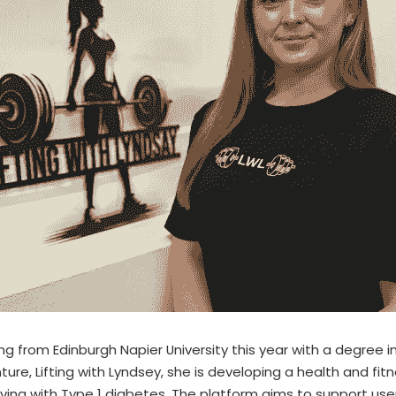
ng from Edinburgh Napier University this year with a degree in 
ture, Lifting with Lyndsey, she is developing a health and fi
living with Type 1 diabetes. The platform aims to support use