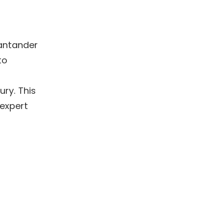
antander 
o 
ry. This 
expert 