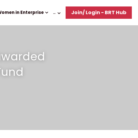
Join/ Login - BRT Hub
omen in Enterprise
…
awarded 
Fund 