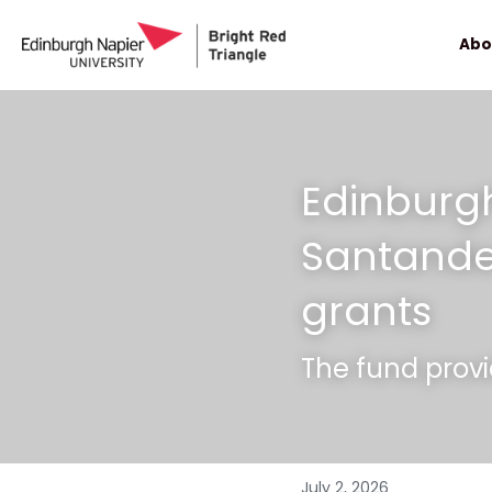
Abo
Edinburg
Santander
grants
The fund provi
July 2, 2026