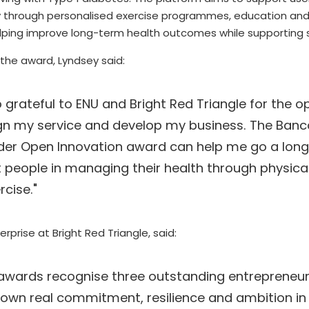
ity through personalised exercise programmes, education and
ping improve long-term health outcomes while supporting
 the award, Lyndsey said:
o grateful to ENU and Bright Red Triangle for the op
gn my service and develop my business. The Banco
er Open Innovation award can help me go a long 
 people in managing their health through physical 
rcise.
"
erprise at Bright Red Triangle, said: 
awards recognise three outstanding entrepreneur
own real commitment, resilience and ambition in b