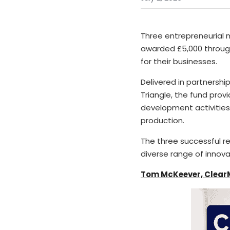
Three entrepreneurial 
awarded £5,000 through
for their businesses.
Delivered in partnership
Triangle, the fund provi
development activities
production.
The three successful r
diverse range of innov
Tom McKeever, Clear