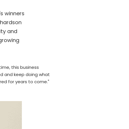
s winners 
hardson 
ty and 
growing 
ime, this business 
and and keep doing what 
red for years to come.
"