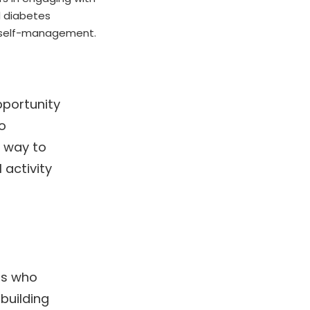
 diabetes 
 self-management.
portunity 
 
way to 
activity 
s who 
uilding 