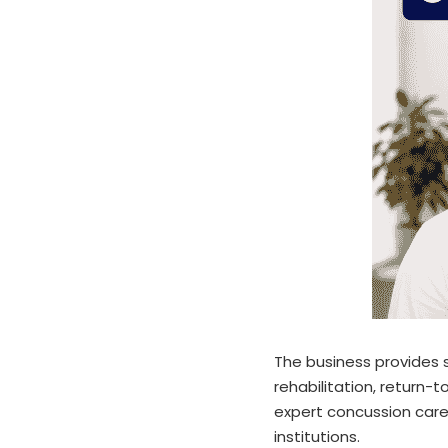
The business provides s
rehabilitation, return-
expert concussion care
institutions.