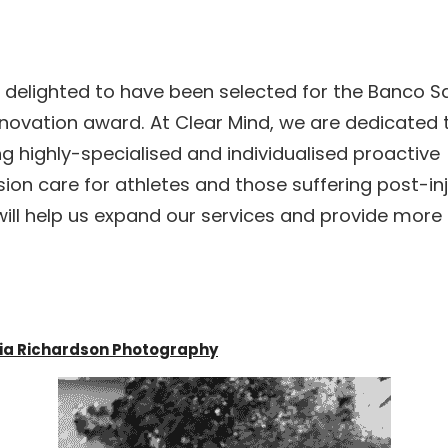
 delighted to have been selected for the Banco S
novation award. At Clear Mind, we are dedicated t
ng highly-specialised and individualised proactive 
ion care for athletes and those suffering post-inju
ill help us expand our services and provide more 
dia Richardson Photography