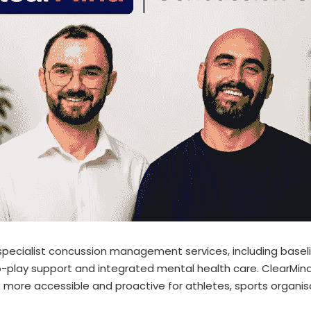
pecialist concussion management services, including baselin
to-play support and integrated mental health care. ClearMind
 more accessible and proactive for athletes, sports organis