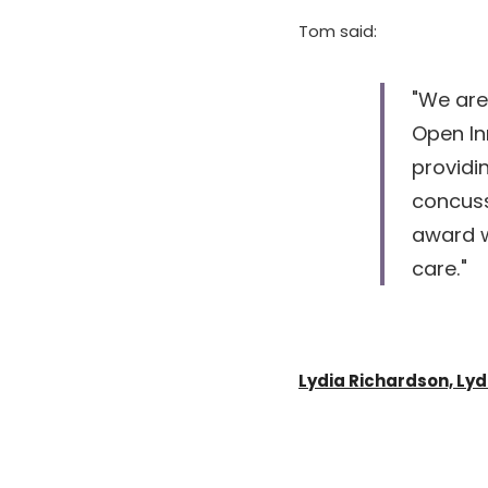
Tom said: 
"We are
Open In
providi
concuss
award w
care."
Lydia Richardson, Ly