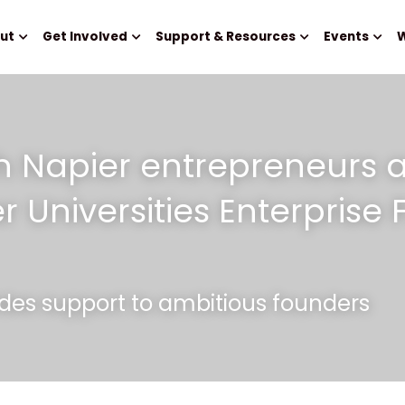
ut
Get Involved
Support & Resources
Events
W
h Napier entrepreneurs 
 Universities Enterprise 
des support to ambitious founders