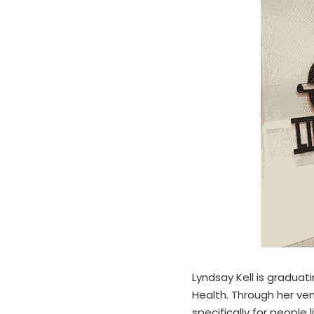
Lyndsay Kell is graduati
Health. Through her ven
specifically for people 