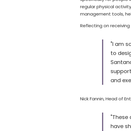
regular physical activ
management tools, hel
Reflecting on receiving
"I am s
to desi
Santand
support
and exe
Nick Fannin, Head of Ent
"These 
have sh