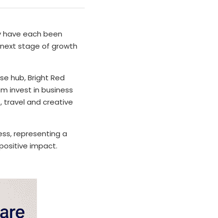
y have each been 
next stage of growth 
se hub, Bright Red 
m invest in business 
travel and creative 
ss, representing a 
positive impact.