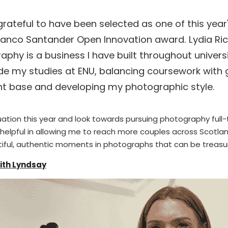
grateful to have been selected as one of this year'
Banco Santander Open Innovation award. Lydia Ric
aphy is a business I have built throughout universi
de my studies at ENU, balancing coursework with 
nt base and developing my photographic style.
tion this year and look towards pursuing photography full-t
y helpful in allowing me to reach more couples across Scotl
utiful, authentic moments in photographs that can be treasu
with Lyndsay