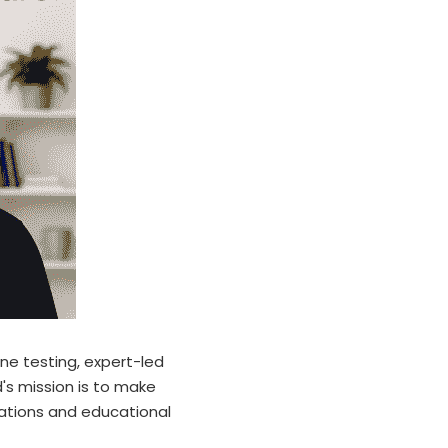
e testing, expert-led 
's mission is to make 
ations and educational 