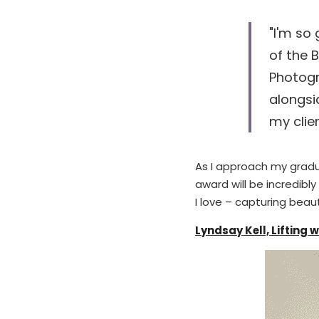
"I'm so 
of the 
Photogr
alongsi
my clie
As I approach my gradua
award will be incredibl
I love – capturing bea
Lyndsay Kell, Lifting 