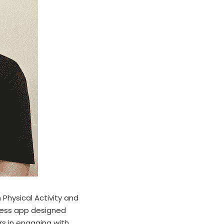
Physical Activity and 
tness app designed 
rs in engaging with 