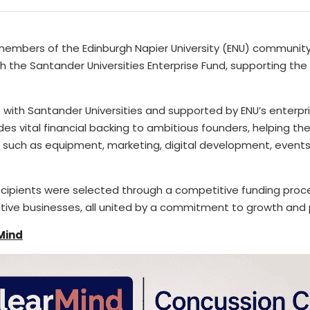
members of the Edinburgh Napier University (ENU) communit
 the Santander Universities Enterprise Fund, supporting the 
 with 
Santander Universities
 and supported by ENU’s enterpri
des vital financial backing to ambitious founders, helping the
 such as equipment, marketing, digital development, events, 
ecipients were selected through a competitive funding proce
ative businesses, all united by a commitment to growth and 
Mind