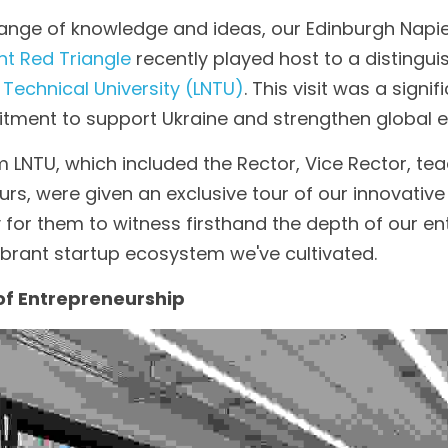
hange of knowledge and ideas, our Edinburgh Napier
ht Red Triangle
 recently played host to a distingui
 Technical University (LNTU)
. This visit was a signif
ment to support Ukraine and strengthen global ed
 LNTU, which included the Rector, Vice Rector, teac
rs, were given an exclusive tour of our innovative
for them to witness firsthand the depth of our ent
ibrant startup ecosystem we've cultivated.
 of Entrepreneurship