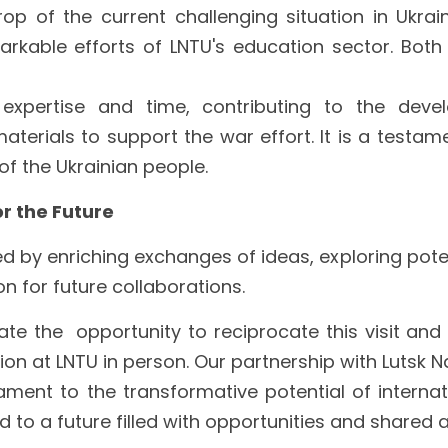
op of the current challenging situation in Ukrai
kable efforts of LNTU's education sector. Both 
 expertise and time, contributing to the devel
terials to support the war effort. It is a testamen
f the Ukrainian people.
or the Future
by enriching exchanges of ideas, exploring poten
n for future collaborations. 
te the  opportunity to reciprocate this visit and 
ion at LNTU in person. Our partnership with Lutsk N
tament to the transformative potential of internati
 to a future filled with opportunities and shared