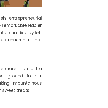
h entrepreneurial 
 remarkable Napier 
ion on display left 
preneurship that 
e more than just a 
n ground in our 
aking mountainous 
 sweet treats.