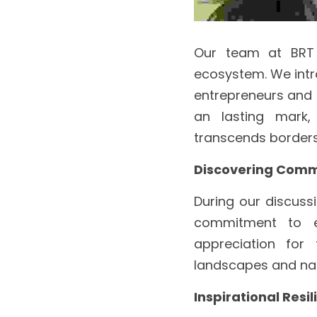
Our team at BRT t
ecosystem. We intr
entrepreneurs and t
an lasting mark,
transcends borders
Discovering Com
During our discuss
commitment to e
appreciation for 
landscapes and nati
Inspirational Resi