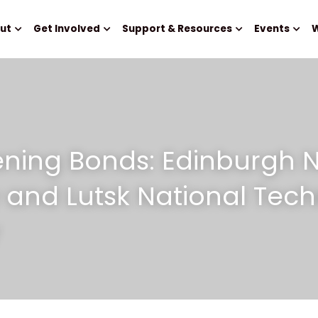
ut
Get Involved
Support & Resources
Events
W
ning Bonds: Edinburgh N
y and Lutsk National Techn