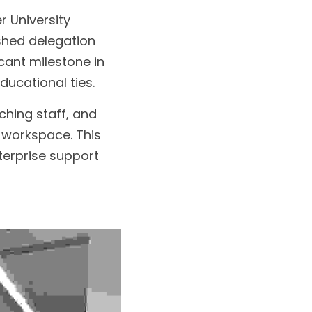
 University 
shed delegation 
icant milestone in 
ucational ties.
hing staff, and 
 workspace. This 
erprise support 