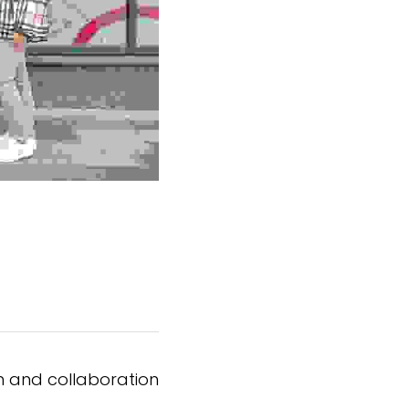
on and collaboration