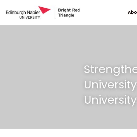
Abo
Strengthe
Universit
University