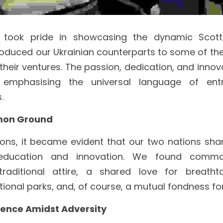
ook pride in showcasing the dynamic Scottis
oduced our Ukrainian counterparts to some of the
heir ventures. The passion, dedication, and innovat
 emphasising the universal language of entre
.
mon Ground
ions, it became evident that our two nations shar
ducation and innovation. We found commo
traditional attire, a shared love for breatht
onal parks, and, of course, a mutual fondness for
lience Amidst Adversity