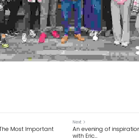
Next
 The Most Important
An evening of inspirati
with Eric...