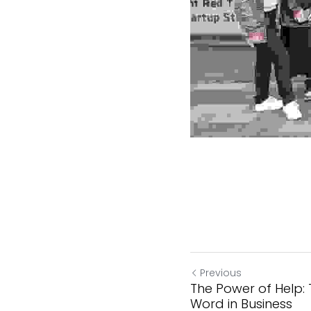
Previous
The Power of Help:
Word in Business