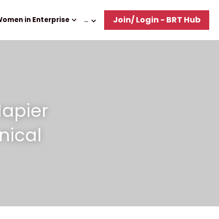
Join/ Login - BRT Hub
omen in Enterprise
…
apier 
ical 