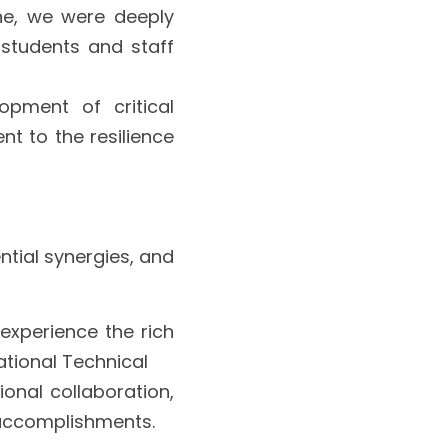
ne, we were deeply 
students and staff 
opment of critical 
t to the resilience 
tial synergies, and 
experience the rich 
ational Technical
onal collaboration, 
 accomplishments.