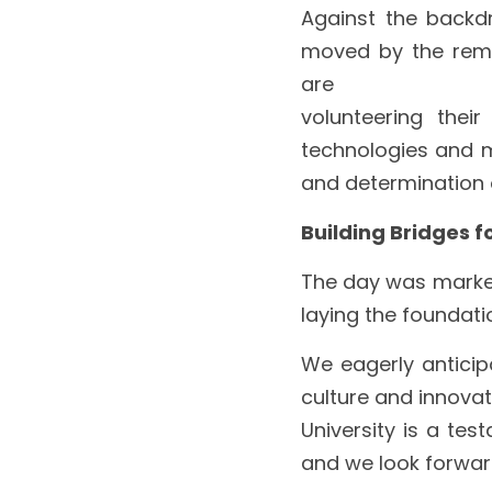
Against the backdr
moved by the remar
are
volunteering their
technologies and ma
and determination o
Building Bridges f
The day was marked 
laying the foundatio
We eagerly anticipa
culture and innovat
University is a tes
and we look forward