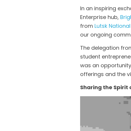
In an inspiring exc
Enterprise hub, 
Brig
from 
Lutsk National
our ongoing commit
The delegation from
student entrepreneu
was an opportunity 
offerings and the v
Sharing the Spirit