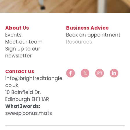
Data Equity Incubator
Women in Creative Practice
About Us
Business Advice
E
vents
Book an appointment
SDG5 Case Studies
Meet our team
Resources
Sign up to our 
case-study-nadia-bhatti
newsletter
Contact Us
info@brightredtriangle.
co.uk
10 Bainfield Dr, 
Edinburgh EH11 1AR
What3words:
sweep.bonus.mats