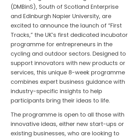
(DMBinS), South of Scotland Enterprise 
Data Equity Incubator
and Edinburgh Napier University, are 
excited to announce the launch of “First 
Women in Creative Practice
Tracks,” the UK’s first dedicated incubator 
SDG5 Case Studies
programme for entrepreneurs in the 
cycling and outdoor sectors. Designed to 
case-study-nadia-bhatti
support innovators with new products or 
services, this unique 8-week programme 
combines expert business guidance with 
industry-specific insights to help 
participants bring their ideas to life.
The programme is open to all those with 
innovative ideas, either new start-ups or 
existing businesses, who are looking to 