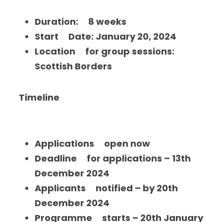
Duration:     8 weeks
Start     Date: January 20, 2024
Location     for group sessions: 
Scottish Borders
 Timeline
Applications     open now
Deadline     for applications – 13th 
December 2024
Applicants     notified – by 20th 
December 2024
Programme     starts – 20th January 