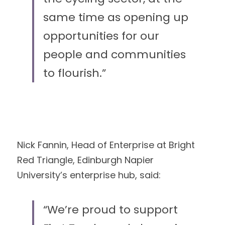
same time as opening up 
opportunities for our
people and communities 
to flourish.”
Nick Fannin, Head of Enterprise at Bright 
Red Triangle, Edinburgh Napier
University’s enterprise hub, said:
“We’re proud to support 