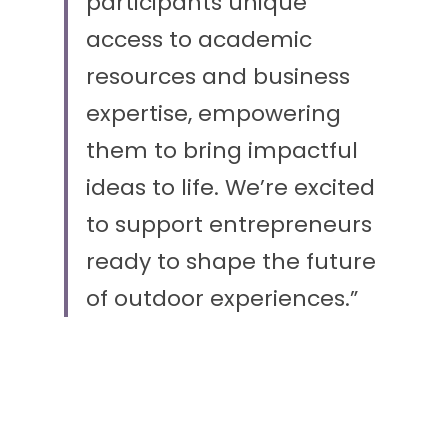
participants unique 
access to academic 
resources and business 
expertise, empowering 
them to bring impactful 
ideas to life. We’re excited 
to support entrepreneurs 
ready to shape the future 
of outdoor experiences.”