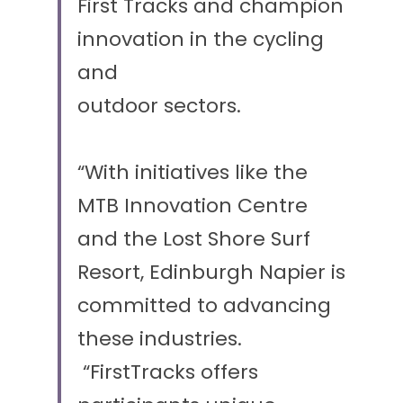
First Tracks and champion 
innovation in the cycling 
and
outdoor sectors. 
“With initiatives like the 
MTB Innovation Centre 
and the Lost Shore Surf 
Resort, Edinburgh Napier is 
committed to advancing 
these industries.
 “FirstTracks offers 