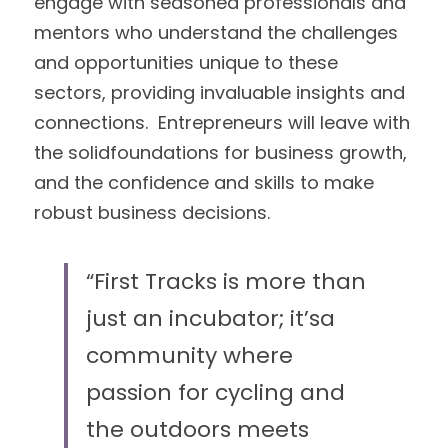
engage with seasoned professionals and 
mentors who understand the challenges 
and opportunities unique to these 
sectors, providing invaluable insights and 
connections.  Entrepreneurs will leave with 
the solidfoundations for business growth, 
and the confidence and skills to make 
robust business decisions.
“First Tracks is more than 
just an incubator; it’sa 
community where 
passion for cycling and 
the outdoors meets 