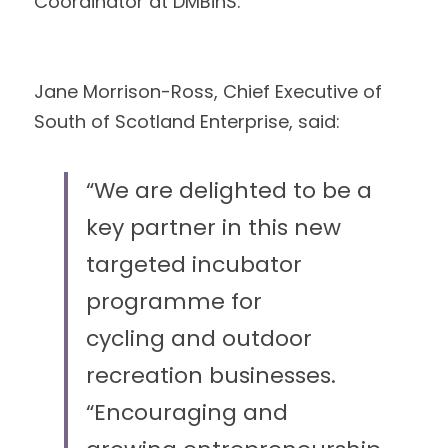
Coordinator at DMBinS. 
Jane Morrison-Ross, Chief Executive of 
South of Scotland Enterprise, said:
“We are delighted to be a 
key partner in this new 
targeted incubator 
programme for
cycling and outdoor 
recreation businesses. 
“Encouraging and 