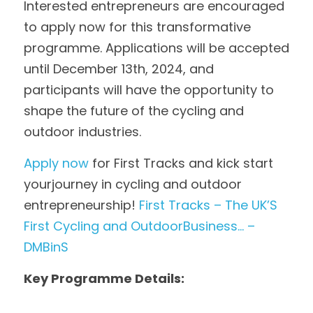
Interested entrepreneurs are encouraged 
to apply now for this transformative 
programme. Applications will be accepted 
until December 13th, 2024, and 
participants will have the opportunity to 
shape the future of the cycling and 
outdoor industries.
Apply now
 for First Tracks and kick start 
yourjourney in cycling and outdoor 
entrepreneurship! 
First Tracks – The UK’S 
First Cycling and OutdoorBusiness… – 
DMBinS
Key Programme Details: