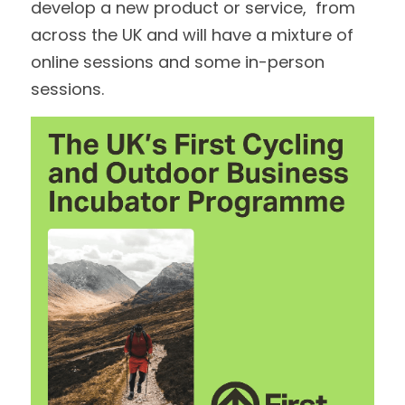
develop a new product or service,  from 
across the UK and will have a mixture of 
online sessions and some in-person 
sessions.