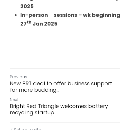
2025
In-person     sessions – wk beginning 
th
27
 Jan 2025 
Previous
New BRT deal to offer business support
for more budding...
Next
Bright Red Triangle welcomes battery
recycling startup...
Return to site