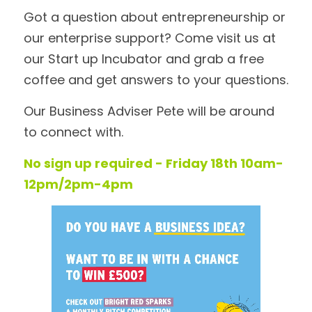
Got a question about entrepreneurship or 
our enterprise support? Come visit us at 
our Start up Incubator and grab a free 
coffee and get answers to your questions. 
Our Business Adviser Pete will be around 
to connect with. 
No sign up required - Friday 18th 10am-
12pm/2pm-4pm