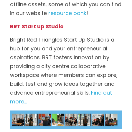
offline assets, some of which you can find 
in our website 
resource bank
!
BRT Start up Studio
Bright Red Triangles Start Up Studio is a 
hub for you and your entrepreneurial 
aspirations. BRT fosters innovation by 
providing a city centre collaborative 
workspace where members can explore, 
build, test and grow ideas together and 
advance entrepreneurial skills. 
Find out 
more...