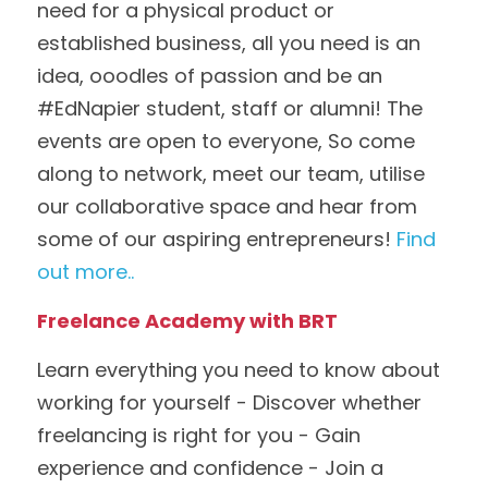
need for a physical product or 
established business, all you need is an 
idea, ooodles of passion and be an 
#EdNapier student, staff or alumni! The 
events are open to everyone, So come 
along to network, meet our team, utilise 
our collaborative space and hear from 
some of our aspiring entrepreneurs! 
Find 
out more..
Freelance Academy with BRT
Learn everything you need to know about 
working for yourself - Discover whether 
freelancing is right for you - Gain 
experience and confidence - Join a 