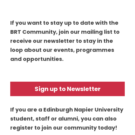
If you want to stay up to date with the 
BRT Community, join our mailing list to 
receive our newsletter to stay in the 
loop about our events, programmes 
and opportunities.
Sign up to Newsletter
If you are a Edinburgh Napier University 
student, staff or alumni, you can also 
register to join our community today! 