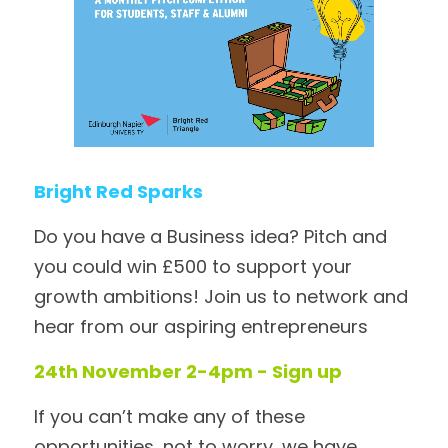
Bright Red Sparks
Do you have a Business idea? Pitch and 
you could win £500 to support your 
growth ambitions! Join us to network and 
hear from our aspiring entrepreneurs
24th November 2-4pm - Sign up
If you can’t make any of these 
opportunities, not to worry, we have 