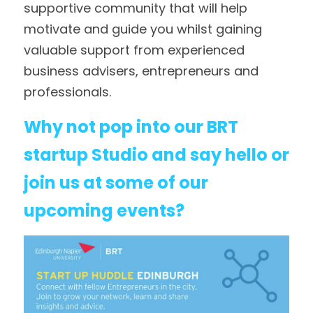
supportive community that will help 
motivate and guide you whilst gaining 
valuable support from experienced 
business advisers, entrepreneurs and 
professionals.
Why not pop into our BRT 
startup Studio and say hello or 
join us at some of our 
upcoming events?