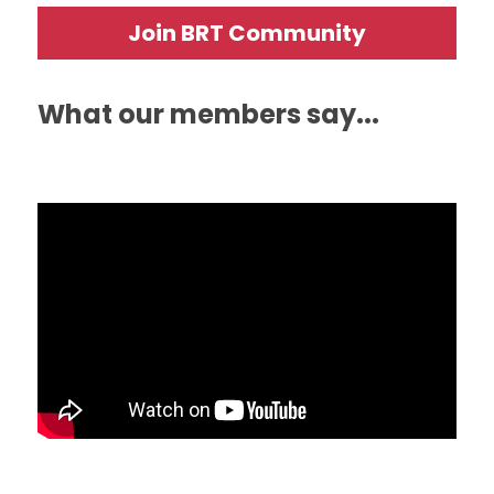
Join BRT Community
What our members say...