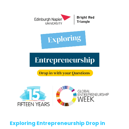
Exploring Entrepreneurship Drop in