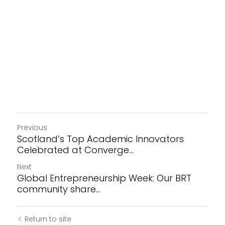
Previous
Scotland’s Top Academic Innovators
Celebrated at Converge...
Next
Global Entrepreneurship Week: Our BRT
community share...
Return to site