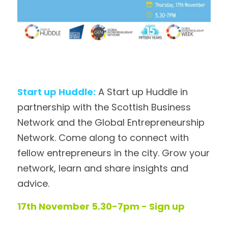
Start up Huddle:
 A Start up Huddle in 
partnership with the Scottish Business 
Network and the Global Entrepreneurship 
Network. Come along to connect with 
fellow entrepreneurs in the city. Grow your 
network, learn and share insights and 
advice. 
17th November 5.30-7pm - Sign up