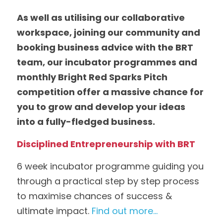
As well as utilising our collaborative 
workspace, joining our community and 
booking business advice with the BRT 
team, our incubator programmes and 
monthly Bright Red Sparks Pitch 
competition offer a massive chance for 
you to grow and develop your ideas 
into a fully-fledged business.
Disciplined Entrepreneurship with BRT
6 week incubator programme guiding you 
through a practical step by step process 
to maximise chances of success & 
ultimate impact. 
Find out more...