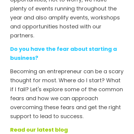
plenty of events running throughout the 
year and also amplify events, workshops 
and opportunities hosted with our 
partners. 
Do you have the fear about starting a 
business?
Becoming an entrepreneur can be a scary 
thought for most. Where do I start? What 
if I fail? Let's explore some of the common 
fears and how we can approach 
overcoming these fears and get the right 
support to lead to success.
Read our latest blog