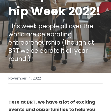
hip Week 2022!
Data Equity Incubator
Women in Creative Practice
This week people all over the 
SDG5 Case Studies
world are celebrating 
entrepreneurship (though at 
case-study-nadia-bhatti
BRT we celebrate it all year 
round!)
November 14, 2022
Here at BRT, we have a lot of exciting 
events and opportunities to help you 