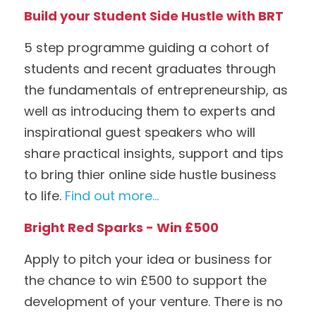
Build your Student Side Hustle with BRT
5 step programme guiding a cohort of 
students and recent graduates through 
the fundamentals of entrepreneurship, as 
well as introducing them to experts and 
inspirational guest speakers who will 
share practical insights, support and tips 
to bring thier online side hustle business 
to life. 
Find out more...
Bright Red Sparks - Win £500
Apply to pitch your idea or business for 
the chance to win £500 to support the 
development of your venture. There is no 