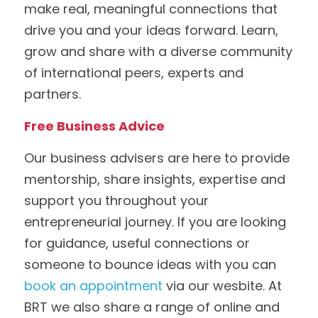
make real, meaningful connections that 
drive you and your ideas forward. Learn, 
grow and share with a diverse community 
of international peers, experts and 
partners. 
Free Business Advice
Our business advisers are here to provide 
mentorship, share insights, expertise and 
support you throughout your 
entrepreneurial journey. If you are looking 
for guidance, useful connections or 
someone to bounce ideas with you can 
book an appointment
 via our wesbite. At 
BRT we also share a range of online and 