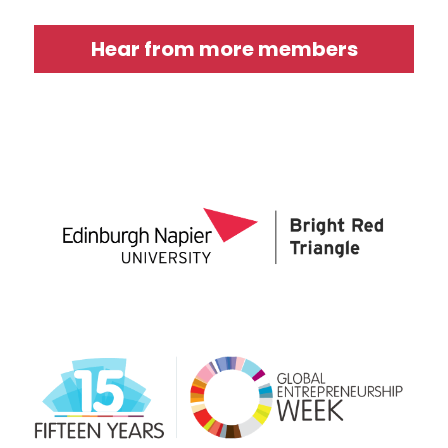
Hear from more members