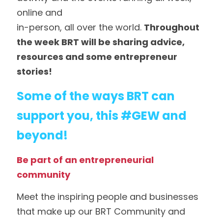
online and
in-person, all over the world. 
Throughout 
the week BRT will be sharing advice, 
resources and some entrepreneur 
stories! 
Some of the ways BRT can 
support you, this #GEW and 
beyond!
Be part of an entrepreneurial 
community
Meet the inspiring people and businesses 
that make up our BRT Community and 