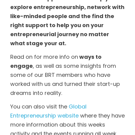
explore entrepreneurship, network with 
like-minded people and the find the 
right support to help you on your 
entrepreneurial journey no matter 
what stage your at.  
Read on for more info on
 ways to 
engage
, as well as some insights from 
some of our BRT members who have 
worked with us and turned their start-up 
dreams into reality.  
You can also visit the 
Global 
Entrepreneurship website
 where they have 
more information about this weeks 
activity and the events running all week, 