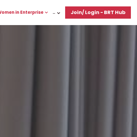
Join/ Login - BRT Hub
omen in Enterprise
…