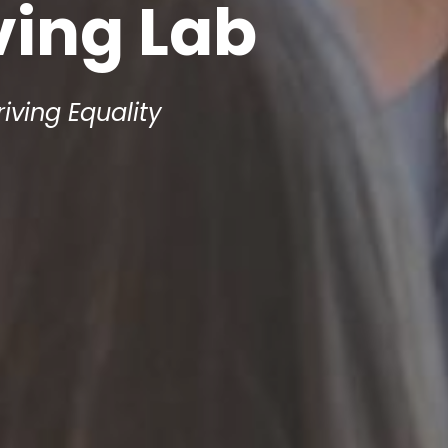
ving Lab
riving Equality 