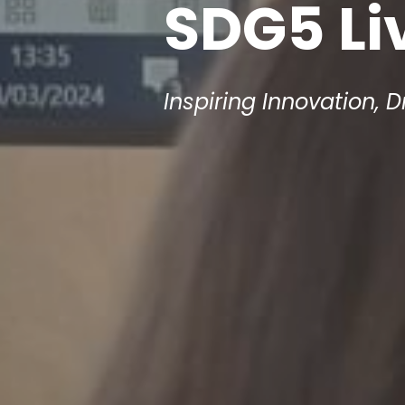
SDG5 Li
Inspiring Innovation, D