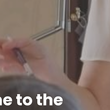
 to the 