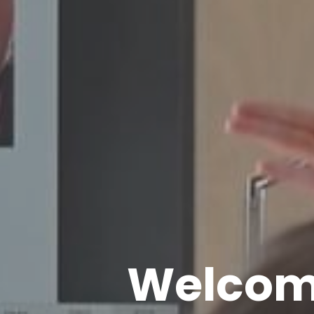
Welcome