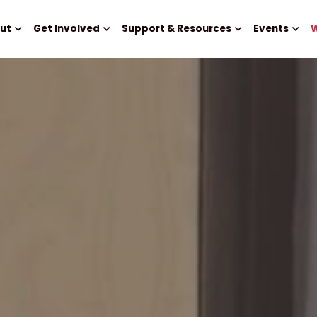
ut
Get Involved
Support & Resources
Events
W