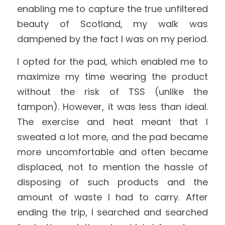
enabling me to capture the true unfiltered 
beauty of Scotland, my walk was 
dampened by the fact I was on my period.
I opted for the pad, which enabled me to 
maximize my time wearing the product 
without the risk of TSS (unlike the 
tampon). However, it was less than ideal. 
The exercise and heat meant that I 
sweated a lot more, and the pad became 
more uncomfortable and often became 
displaced, not to mention the hassle of 
disposing of such products and the 
amount of waste I had to carry. After 
ending the trip, I searched and searched 