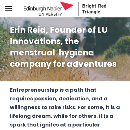
About
Erin Reid, Founder of LU 
Get Involved
Meet the team
Innovations, the 
BRT Startup Studio
Support & Resources
Get Started with BRT
menstrual  
hygiene
Our Partners
Request a BRT Session or Chat
Events
Free Lifelong Business Advice
company for adventures
How to promote BRT
Blog & News
ADHD & Enterprise
Women in Enterprise
Events Calendar
Demonstrate Research Impact
Resources (Guides, Tools etc)
Freelance Academy
Impact
For women & gender minorities
Entrepreneurship is a path that 
requires passion, dedication, and a 
Social Innovation Challenge
About SDG5 Living Lab
Join/ Login - BRT Hub
willingness to take risks. For some, it is a 
Appin Entrepreneurship Prize
SDG5 Discretionary fund
lifelong dream, while for others, it is a 
spark that ignites at a particular 
Design Thinking for Women