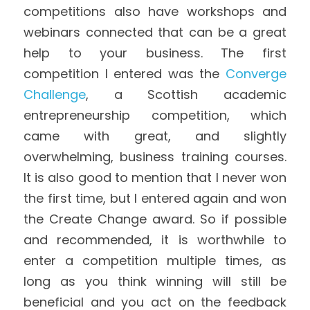
competitions also have workshops and 
webinars connected that can be a great 
help to your business. The first 
competition I entered was the 
Converge 
Challenge
, a Scottish academic 
entrepreneurship competition, which 
came with great, and slightly 
overwhelming, business training courses. 
It is also good to mention that I never won 
the first time, but I entered again and won 
the Create Change award. So if possible 
and recommended, it is worthwhile to 
enter a competition multiple times, as 
long as you think winning will still be 
beneficial and you act on the feedback 