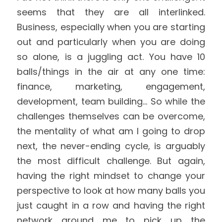
seems that they are all interlinked. 
Business, especially when you are starting 
out and particularly when you are doing 
so alone, is a juggling act. You have 10 
balls/things in the air at any one time: 
finance, marketing, engagement, 
development, team building... So while the 
challenges themselves can be overcome, 
the mentality of what am I going to drop 
next, the never-ending cycle, is arguably 
the most difficult challenge. But again, 
having the right mindset to change your 
perspective to look at how many balls you 
just caught in a row and having the right 
network around me to pick up the 