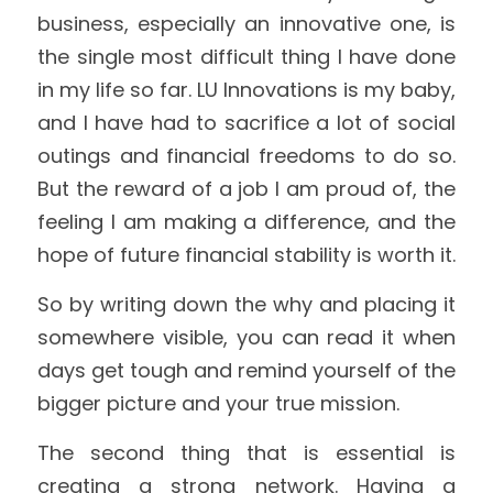
business, especially an innovative one, is 
the single most difficult thing I have done 
in my life so far. LU Innovations is my baby, 
and I have had to sacrifice a lot of social 
outings and financial freedoms to do so. 
But the reward of a job I am proud of, the 
feeling I am making a difference, and the 
hope of future financial stability is worth it.
So by writing down the why and placing it 
somewhere visible, you can read it when 
days get tough and remind yourself of the 
bigger picture and your true mission.
The second thing that is essential is 
creating a strong network. Having a 