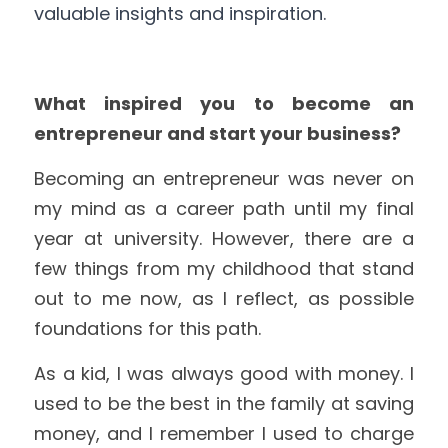
valuable insights and inspiration.
What inspired you to become an 
entrepreneur and start your business?
Becoming an entrepreneur was never on 
my mind as a career path until my final 
year at university. However, there are a 
few things from my childhood that stand 
out to me now, as I reflect, as possible 
foundations for this path.
As a kid, I was always good with money. I 
used to be the best in the family at saving 
money, and I remember I used to charge 