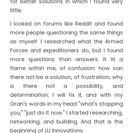
for better solutions in which I found very 
little.
I looked on forums like Reddit and found 
more people questioning the same things 
as myself. I researched what the Armed 
Forces and expeditioners do, but I found 
more questions than answers. It lit a 
flame within me, of confusion; how can 
there not be a solution, of frustration; why 
is there not a possibility, and 
determination; I will fix it, and with my 
Gran's words in my head "what's stopping 
you," "just do it now." I started researching, 
networking, and building. And that is the 
beginning of LU Innovations.