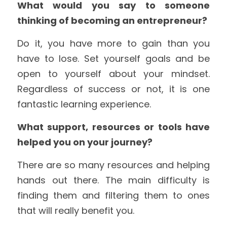
What would you say to someone 
thinking of becoming an entrepreneur?
Do it, you have more to gain than you 
have to lose. Set yourself goals and be 
open to yourself about your mindset. 
Regardless of success or not, it is one 
fantastic learning experience.
What support, resources or tools have 
helped you on your journey?
There are so many resources and helping 
hands out there. The main difficulty is 
finding them and filtering them to ones 
that will really benefit you.