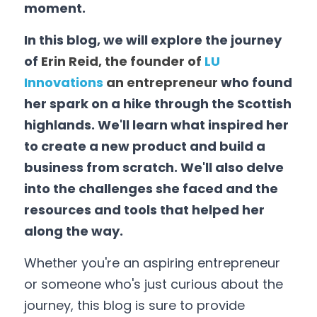
moment. 
Data Equity Incubator
In this blog, we will explore the journey 
Women in Creative Practice
of 
Erin Reid, the founder of 
LU 
Innovations
 an entrepreneur 
who found 
SDG5 Case Studies
her spark on a hike through the Scottish 
highlands. We'll learn what inspired her 
case-study-nadia-bhatti
to create a new product and build a 
business from scratch. We'll also delve 
into the challenges she faced and the 
resources and tools that helped her 
along the way. 
Whether you're an aspiring entrepreneur 
or someone who's just curious about the 
journey, this blog is sure to provide 