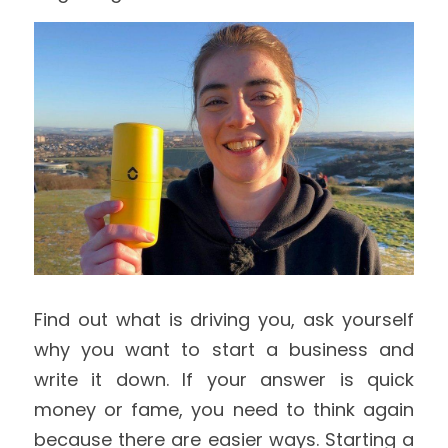
Find out what is driving you, ask yourself 
why you want to start a business and 
write it down. If your answer is quick 
money or fame, you need to think again 
because there are easier ways. Starting a 