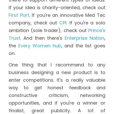
If your idea is charity-oriented, check out 
First Port
. If you're an innovative Med Tec 
company, check out 
CPI
. If you're a solo 
ambition (sole trader), check out 
Prince's 
Trust
. And then there's 
Enterprise Nation
, 
the 
Every Women hub
, and the list goes 
on.
One thing that I recommend to any 
business designing a new product is to 
enter competitions. It's a really valuable 
way to get honest feedback and 
constructive criticism, networking 
opportunities, and if you're a winner or 
finalist, great publicity. A lot of 