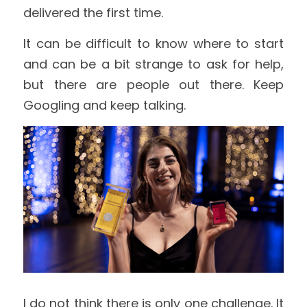
delivered the first time.
It can be difficult to know where to start 
and can be a bit strange to ask for help, 
but there are people out there. Keep 
Googling and keep talking.
I do not think there is only one challenge. It 