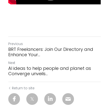
Previous
BRT Freelancers: Join Our Directory and
Enhance Your...
Next
AI ideas to help people and planet as
Converge unveils...
Return to site