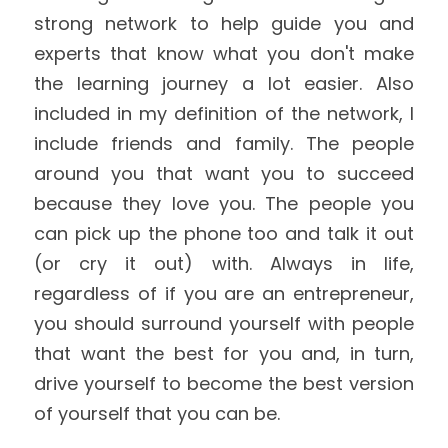
strong network to help guide you and 
experts that know what you don't make 
the learning journey a lot easier. Also 
included in my definition of the network, I 
include friends and family. The people 
around you that want you to succeed 
because they love you. The people you 
can pick up the phone too and talk it out 
(or cry it out) with. Always in life, 
regardless of if you are an entrepreneur, 
you should surround yourself with people 
that want the best for you and, in turn, 
drive yourself to become the best version 
of yourself that you can be.