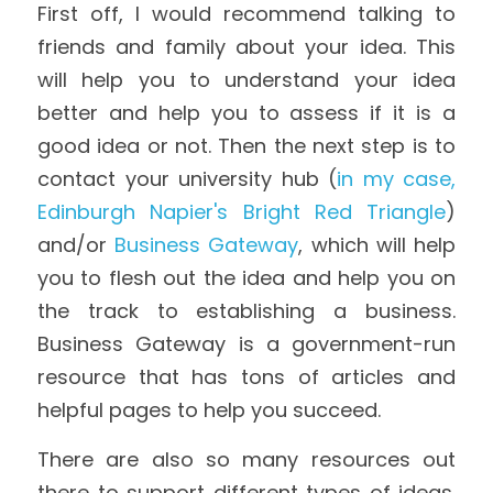
First off, I would recommend talking to 
friends and family about your idea. This 
will help you to understand your idea 
better and help you to assess if it is a 
good idea or not. Then the next step is to 
contact your university hub (
in my case, 
Edinburgh Napier's Bright Red Triangle
) 
and/or 
Business Gateway
, which will help 
you to flesh out the idea and help you on 
the track to establishing a business. 
Business Gateway is a government-run 
resource that has tons of articles and 
helpful pages to help you succeed.
There are also so many resources out 
there to support different types of ideas. 