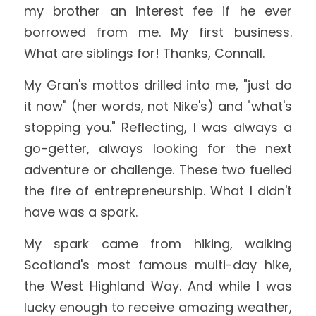
my brother an interest fee if he ever 
borrowed from me. My first business. 
What are siblings for! Thanks, Connall.
My Gran's mottos drilled into me, "just do 
it now" (her words, not Nike's) and "what's 
stopping you." Reflecting, I was always a 
go-getter, always looking for the next 
adventure or challenge. These two fuelled 
the fire of entrepreneurship. What I didn't 
have was a spark.
My spark came from hiking, walking 
Scotland's most famous multi-day hike, 
the West Highland Way. And while I was 
lucky enough to receive amazing weather, 