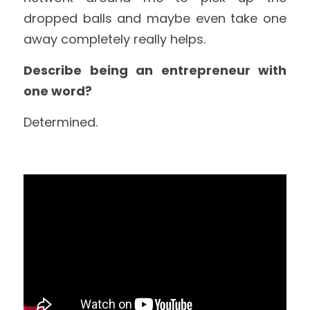
dropped balls and maybe even take one 
away completely really helps.
Describe being an entrepreneur with 
one word?
Determined.