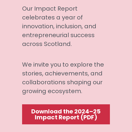
Our Impact Report 
celebrates a year of 
innovation, inclusion, and 
entrepreneurial success 
across Scotland. 
We invite you to explore the 
stories, achievements, and 
collaborations shaping our 
growing ecosystem.
Download the 2024–25
Impact Report (PDF)