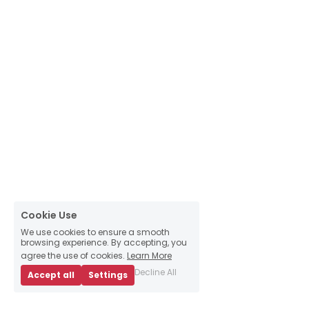
Cookie Use
We use cookies to ensure a smooth
browsing experience. By accepting, you
agree the use of cookies.
Learn More
Decline All
Accept all
Settings