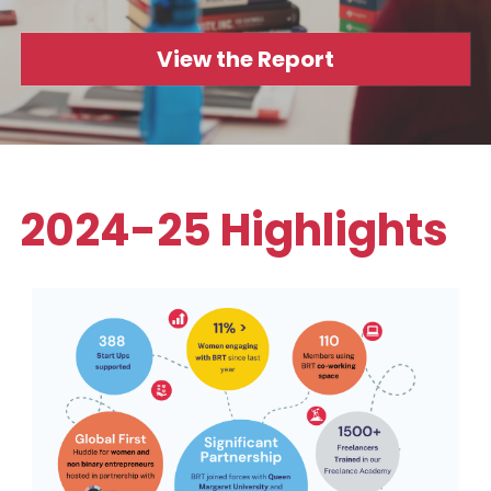
Data Equity Incubator
View the Report
Women in Creative Practice
SDG5 Case Studies
case-study-nadia-bhatti
2024-25 Highlights