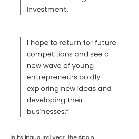
investment.
I hope to return for future 
competitions and see a 
new wave of young 
entrepreneurs boldly 
exploring new ideas and 
developing their 
businesses.” 
In its inaugural year, the Appin 