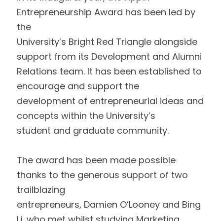
Entrepreneurship Award has been led by 
the
University’s Bright Red Triangle alongside 
support from its Development and Alumni
Relations team. It has been established to 
encourage and support the
development of entrepreneurial ideas and 
concepts within the University’s
student and graduate community.  
The award has been made possible 
thanks to the generous support of two 
trailblazing
entrepreneurs, Damien O’Looney and Bing 
Li, who met whilst studying Marketing