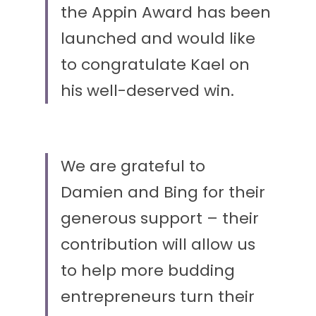
the Appin Award has been 
launched and would like 
to congratulate Kael on 
his well-deserved win.
We are grateful to 
Damien and Bing for their 
generous support – their 
contribution will allow us 
to help more budding 
entrepreneurs turn their 