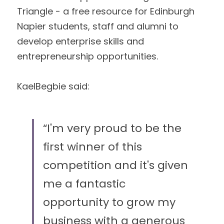
Triangle - a free resource for Edinburgh 
Napier students, staff and alumni to
develop enterprise skills and 
entrepreneurship opportunities. 
KaelBegbie said: 
“I'm very proud to be the 
first winner of this 
competition and it's given 
me a fantastic 
opportunity to grow my 
business with a generous 