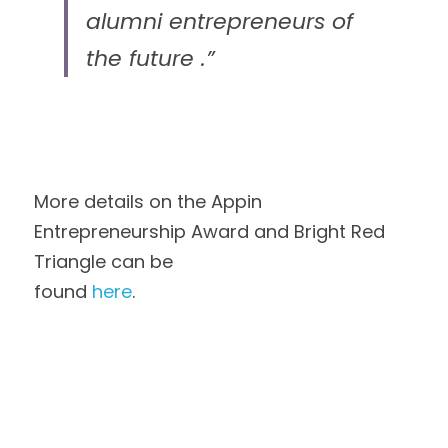
alumni entrepreneurs of 
the future .”
More details on the Appin 
Entrepreneurship Award and Bright Red 
Triangle can be
found 
here
. 