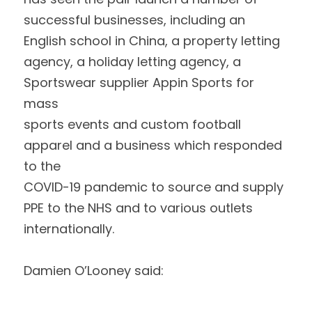
successful businesses, including an 
English school in China, a property letting
agency, a holiday letting agency, a 
Sportswear supplier Appin Sports for 
mass
sports events and custom football 
apparel and a business which responded 
to the
COVID-19 pandemic to source and supply 
PPE to the NHS and to various outlets
internationally. 
Damien O’Looney said: 