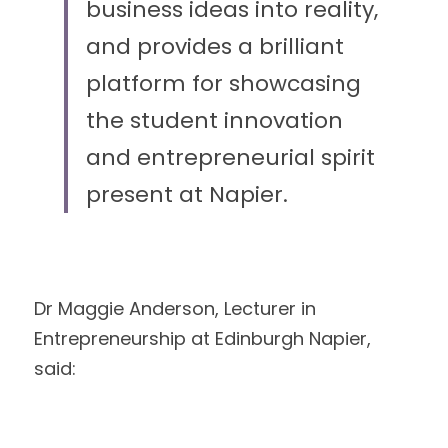
business ideas into reality, 
and provides a brilliant 
platform for showcasing 
the student innovation 
and entrepreneurial spirit 
present at Napier.
Dr Maggie Anderson, Lecturer in 
Entrepreneurship at Edinburgh Napier, 
said: 