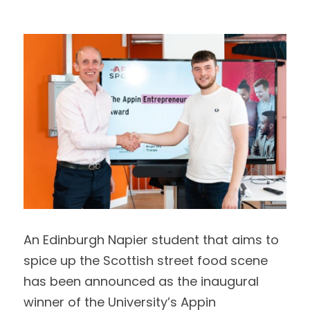
Data Equity Incubator
Women in Creative Practice
SDG5 Case Studies
case-study-nadia-bhatti
An Edinburgh Napier student that aims to 
spice up the Scottish street food scene
has been announced as the inaugural 
winner of the University’s Appin