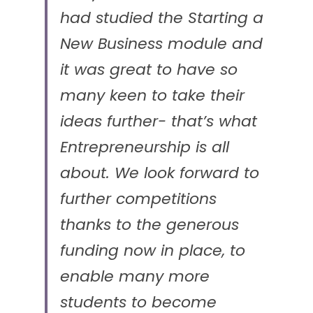
had studied the Starting a 
New Business module and 
it was great to have so 
many keen to take their 
ideas further- that’s what 
Entrepreneurship is all 
about. We look forward to 
further competitions 
thanks to the generous 
funding now in place, to 
enable many more 
students to become 