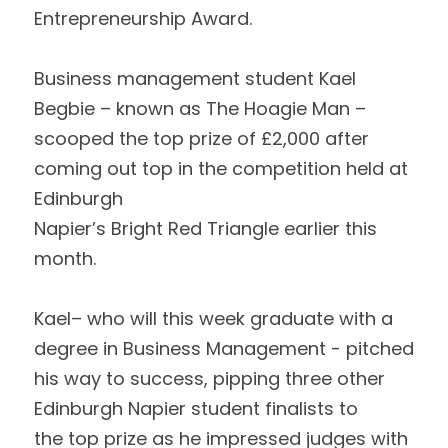
Entrepreneurship Award.  
Business management student Kael 
Begbie – known as The Hoagie Man – 
scooped the top prize of £2,000 after 
coming out top in the competition held at 
Edinburgh
Napier’s Bright Red Triangle earlier this 
month.  
Kael– who will this week graduate with a 
degree in Business Management - pitched
his way to success, pipping three other 
Edinburgh Napier student finalists to
the top prize as he impressed judges with 