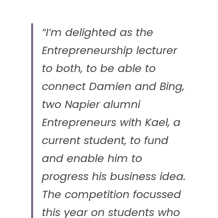
“I’m delighted as the 
Entrepreneurship lecturer 
to both, to be able to 
connect Damien and Bing, 
two Napier alumni 
Entrepreneurs with Kael, a 
current student, to fund 
and enable him to 
progress his business idea. 
The competition focussed 
this year on students who 