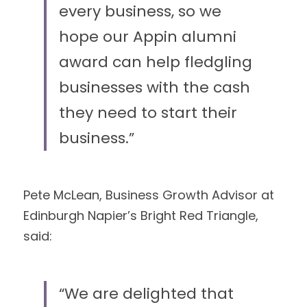
every business, so we 
hope our Appin alumni 
award can help fledgling 
businesses with the cash 
they need to start their 
business.” 
Pete McLean, Business Growth Advisor at 
Edinburgh Napier’s Bright Red Triangle,
said: 
“We are delighted that 