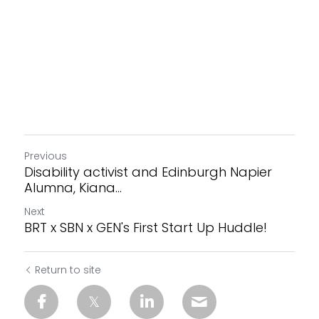
Previous
Disability activist and Edinburgh Napier
Alumna, Kiana...
Next
BRT x SBN x GEN's First Start Up Huddle!
Return to site