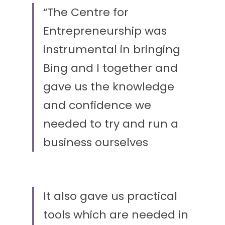
“The Centre for 
Entrepreneurship was 
instrumental in bringing 
Bing and I together and 
gave us the knowledge 
and confidence we 
needed to try and run a 
business ourselves
It also gave us practical 
tools which are needed in 