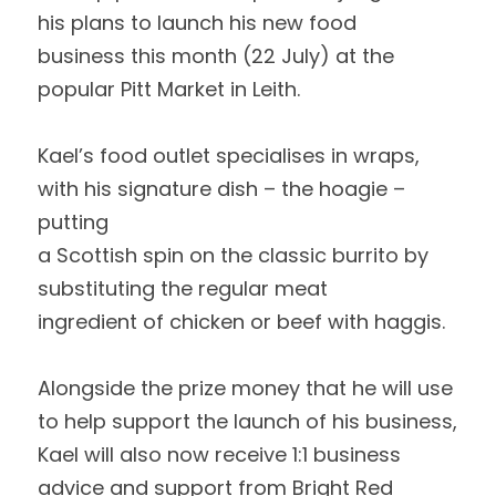
his plans to launch his new food
business this month (22 July) at the 
popular Pitt Market in Leith.  
Kael’s food outlet specialises in wraps, 
with his signature dish – the hoagie – 
putting
a Scottish spin on the classic burrito by 
substituting the regular meat
ingredient of chicken or beef with haggis.  
Alongside the prize money that he will use 
to help support the launch of his business,
Kael will also now receive 1:1 business 
advice and support from Bright Red