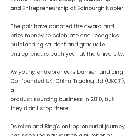
and Entrepreneurship at Edinburgh Napier.  
The pair have donated the award and 
prize money to celebrate and recognise
outstanding student and graduate 
entrepreneurs each year at the University.  
As young entrepreneurs Damien and Bing 
Co-founded UK-China Trading Ltd (UKCT), 
a
product sourcing business in 2010, but 
they didn't stop there.  
Damien and Bing's entrepreneurial journey 
has seen the pair launch a number of