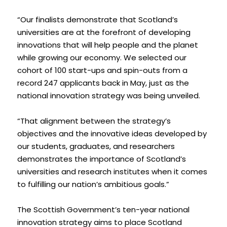
“Our finalists demonstrate that Scotland’s 
universities are at the forefront of developing 
innovations that will help people and the planet 
while growing our economy. We selected our 
cohort of 100 start-ups and spin-outs from a 
record 247 applicants back in May, just as the 
national innovation strategy was being unveiled.
“That alignment between the strategy’s 
objectives and the innovative ideas developed by 
our students, graduates, and researchers 
demonstrates the importance of Scotland’s 
universities and research institutes when it comes 
to fulfilling our nation’s ambitious goals.”
The Scottish Government’s ten-year national 
innovation strategy aims to place Scotland 