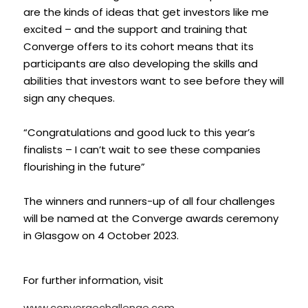
are the kinds of ideas that get investors like me 
excited – and the support and training that 
Converge offers to its cohort means that its 
participants are also developing the skills and 
abilities that investors want to see before they will 
sign any cheques.
“Congratulations and good luck to this year’s 
finalists – I can’t wait to see these companies 
flourishing in the future”
The winners and runners-up of all four challenges 
will be named at the Converge awards ceremony 
in Glasgow on 4 October 2023. 
For further information, visit 
www.convergechallenge.com 