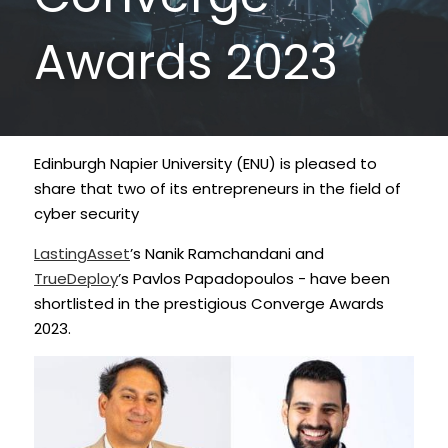
Data Equity Incubator
Awards 2023
Women in Creative Practice
SDG5 Case Studies
Edinburgh Napier University (ENU) is pleased to 
case-study-nadia-bhatti
share that two of its entrepreneurs in the field of 
cyber security
LastingAsset
’s Nanik Ramchandani and 
TrueDeploy
’s Pavlos Papadopoulos - have been 
shortlisted in the prestigious Converge Awards 
2023.