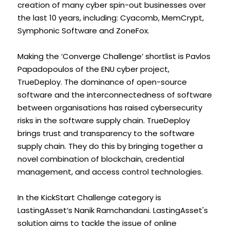
creation of many cyber spin-out businesses over 
the last 10 years, including: Cyacomb, MemCrypt, 
Symphonic Software and ZoneFox.
Making the ‘Converge Challenge’ shortlist is Pavlos 
Papadopoulos of the ENU cyber project, 
TrueDeploy. The dominance of open-source 
software and the interconnectedness of software 
between organisations has raised cybersecurity 
risks in the software supply chain. TrueDeploy 
brings trust and transparency to the software 
supply chain. They do this by bringing together a 
novel combination of blockchain, credential 
management, and access control technologies.
In the KickStart Challenge category is 
LastingAsset’s Nanik Ramchandani. LastingAsset's 
solution aims to tackle the issue of online 