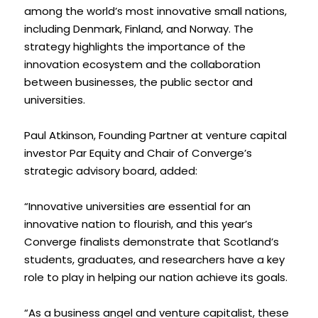
among the world’s most innovative small nations, 
including Denmark, Finland, and Norway. The 
strategy highlights the importance of the 
innovation ecosystem and the collaboration 
between businesses, the public sector and 
universities.
Paul Atkinson, Founding Partner at venture capital 
investor Par Equity and Chair of Converge’s 
strategic advisory board, added: 
“Innovative universities are essential for an 
innovative nation to flourish, and this year’s 
Converge finalists demonstrate that Scotland’s 
students, graduates, and researchers have a key 
role to play in helping our nation achieve its goals.
“As a business angel and venture capitalist, these 