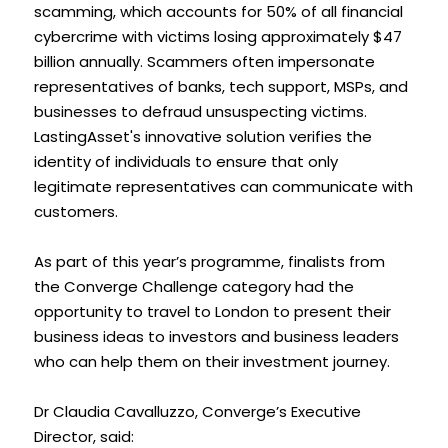
scamming, which accounts for 50% of all financial 
cybercrime with victims losing approximately $47 
billion annually. Scammers often impersonate 
representatives of banks, tech support, MSPs, and 
businesses to defraud unsuspecting victims. 
LastingAsset's innovative solution verifies the 
identity of individuals to ensure that only 
legitimate representatives can communicate with 
customers. 
As part of this year’s programme, finalists from 
the Converge Challenge category had the 
opportunity to travel to London to present their 
business ideas to investors and business leaders 
who can help them on their investment journey. 
Dr Claudia Cavalluzzo, Converge’s Executive 
Director, said: 