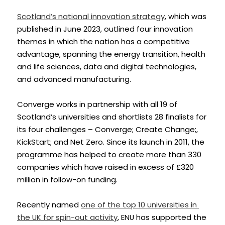
Scotland’s national innovation strategy
, which was 
published in June 2023, outlined four innovation 
themes in which the nation has a competitive 
advantage, spanning the energy transition, health 
and life sciences, data and digital technologies, 
and advanced manufacturing.
Converge works in partnership with all 19 of 
Scotland’s universities and shortlists 28 finalists for 
its four challenges – Converge; Create Change;, 
KickStart; and Net Zero. Since its launch in 2011, the 
programme has helped to create more than 330 
companies which have raised in excess of £320 
million in follow-on funding.
Recently named 
one of the top 10 universities in 
the UK for spin-out activity
, ENU has supported the 