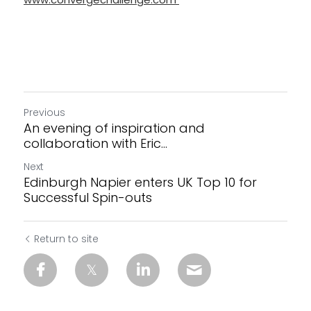
Previous
An evening of inspiration and
collaboration with Eric...
Next
Edinburgh Napier enters UK Top 10 for
Successful Spin-outs
Return to site