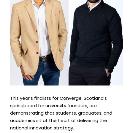
This year’s finalists for Converge, Scotland’s 
springboard for university founders, are 
demonstrating that students, graduates, and 
academics sit at the heart of delivering the 
national innovation strategy. 