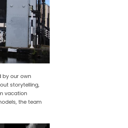
d by our own 
t storytelling, 
m vacation 
odels, the team 