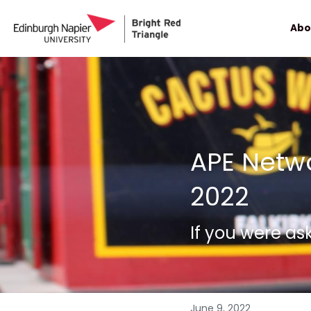
Abo
APE Netwo
2022
If you were as
June 9, 2022