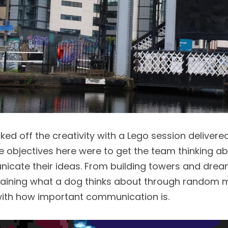
ked off the creativity with a Lego session delivere
e objectives here were to get the team thinking abou
cate their ideas. From building towers and drea
laining what a dog thinks about through random m
 with how important communication is. 