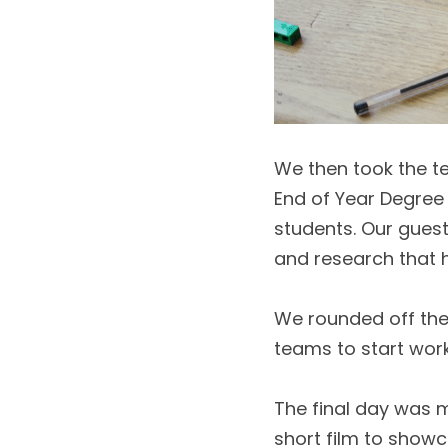
We then took the t
End of Year Degree 
students. Our guest
and research that 
We rounded off the 
teams to start worki
The final day was m
short film to showc