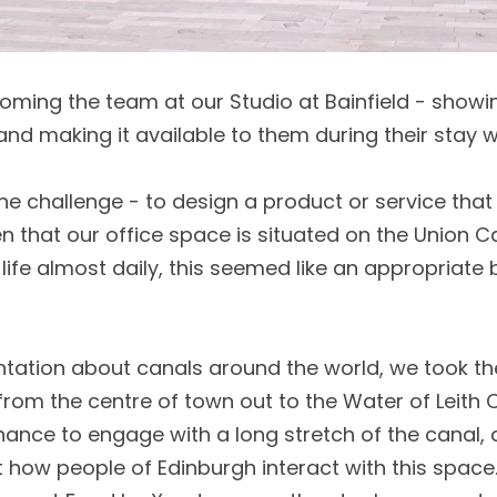
oming the team at our Studio at Bainfield - showi
d making it available to them during their stay wi
e challenge - to design a product or service tha
ven that our office space is situated on the Union C
ife almost daily, this seemed like an appropriate b
ntation about canals around the world, we took th
from the centre of town out to the Water of Leith C
ance to engage with a long stretch of the canal,
how people of Edinburgh interact with this space.