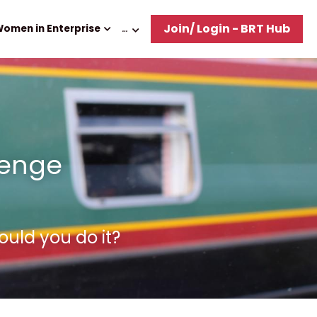
Join/ Login - BRT Hub
omen in Enterprise
…
enge 
ould you do it?