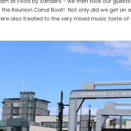
eam at Food by Xanders - we then took our guests 
n the Reunion Canal Boat!  Not only did we get an al
were also treated to the very mixed music taste o