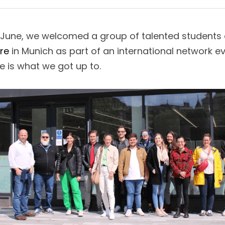
f June, we welcomed a group of talented students
re
 in Munich as part of an international network e
e is what we got up to. 