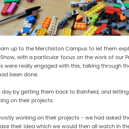
eam up to the Merchiston Campus to let them expl
Show, with a particular focus on the work of our P
s were really engaged with this, talking through th
had been done. 
day by getting them back to Bainfield, and letting 
ng on their projects. 
ostly working on their projects - we had asked th
ase their idea which we would then all watch in the