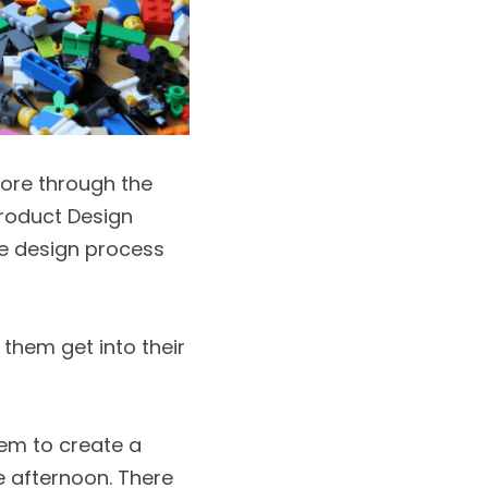
ore through the 
roduct Design 
e design process 
them get into their 
em to create a 
 afternoon. There 