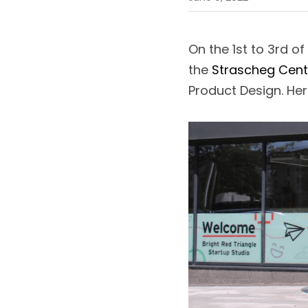
On the 1st to 3rd o
the 
Strascheg Cent
Product Design. Her