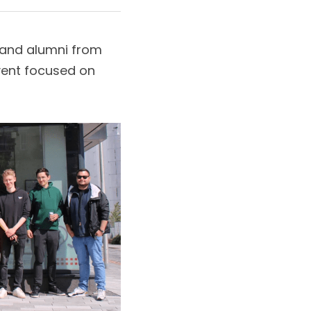
 and alumni from 
vent focused on 