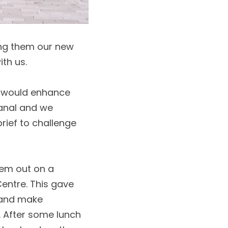
ng them our new 
th us. 
t would enhance 
anal and we 
rief to challenge 
em out on a 
entre. This gave 
 and make 
 After some lunch 