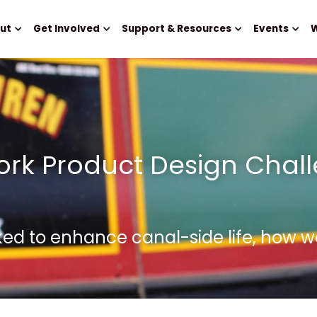
ut
Get Involved
Support & Resources
Events
W
rk Product Design Chall
ked to enhance canal-side life, how w