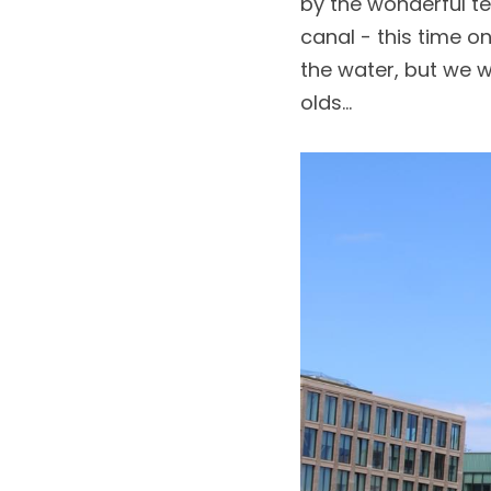
by the wonderful t
canal - this time o
the water, but we 
olds...  