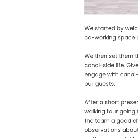
We started by welc
co-working space an
We then set them th
canal-side life. Gi
engage with canal-l
our guests. 
After a short prese
walking tour going 
the team a good ch
observations about 