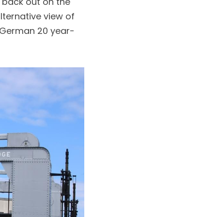
back out on the 
ternative view of 
f German 20 year-