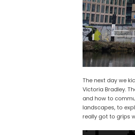
The next day we kic
Victoria Bradley. Th
and how to communi
landscapes, to exp
really got to grips