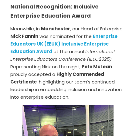
National Recognition: Inclusive 
Enterprise Education Award
Meanwhile, in 
Manchester
, our Head of Enterprise 
Nick Fannin
 was nominated for the 
Enterprise 
Educators UK (EEUK) Inclusive Enterprise 
Education Award
 at the annual 
International 
Enterprise Educators Conference (IEEC2025)
. 
Representing Nick on the night, 
Pete McLean
proudly accepted a 
Highly Commended 
Certificate
, highlighting our team’s continued 
leadership in embedding inclusion and innovation 
into enterprise education.