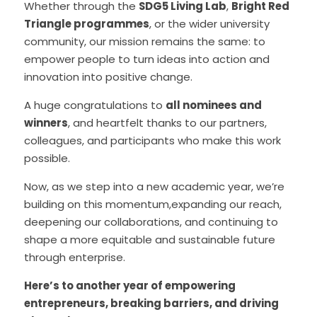
Whether through the 
SDG5 Living Lab
, 
Bright Red 
Triangle programmes
, or the wider university 
community, our mission remains the same: to 
empower people to turn ideas into action and 
innovation into positive change.
A huge congratulations to 
all nominees and 
winners
, and heartfelt thanks to our partners, 
colleagues, and participants who make this work 
possible.
Now, as we step into a new academic year, we’re 
building on this momentum,expanding our reach, 
deepening our collaborations, and continuing to 
shape a more equitable and sustainable future 
through enterprise.
Here’s to another year of empowering 
entrepreneurs, breaking barriers, and driving 