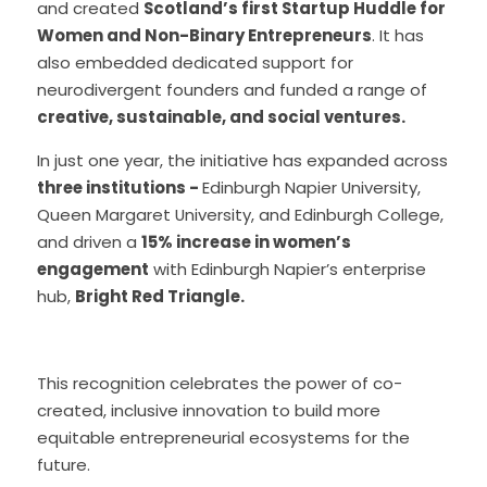
and created 
Scotland’s first Startup Huddle for 
Women and Non-Binary Entrepreneurs
. It has 
also embedded dedicated support for 
neurodivergent founders and funded a range of 
creative, sustainable, and social ventures.
In just one year, the initiative has expanded across 
three institutions - 
Edinburgh Napier University, 
Queen Margaret University, and Edinburgh College,  
and driven a 
15% increase in women’s 
engagement
 with Edinburgh Napier’s enterprise 
hub, 
Bright Red Triangle.
This recognition celebrates the power of co-
created, inclusive innovation to build more 
equitable entrepreneurial ecosystems for the 
future.