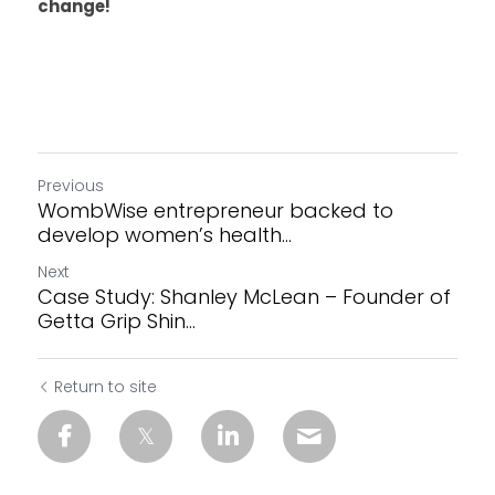
change! 
Previous
WombWise entrepreneur backed to
develop women’s health...
Next
Case Study: Shanley McLean – Founder of
Getta Grip Shin...
Return to site