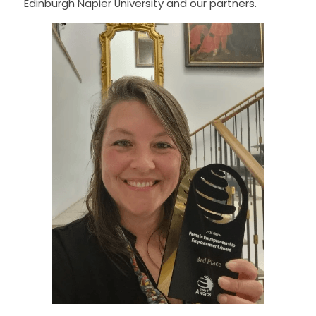
Edinburgh Napier University and our partners.