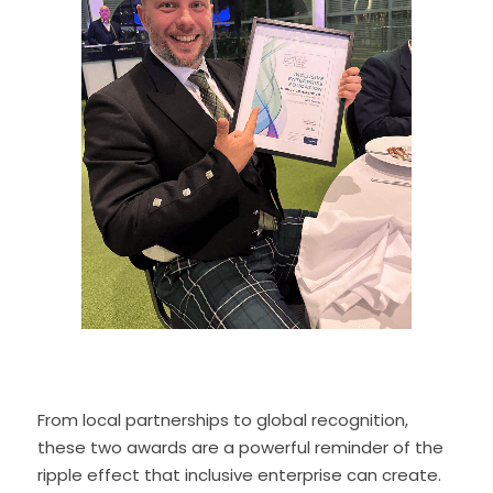
From local partnerships to global recognition, 
these two awards are a powerful reminder of the 
ripple effect that inclusive enterprise can create. 