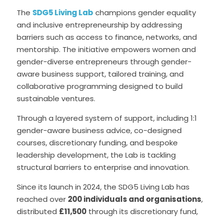
The 
SDG5 Living Lab
 champions gender equality 
and inclusive entrepreneurship by addressing 
barriers such as access to finance, networks, and 
mentorship. The initiative empowers women and 
gender-diverse entrepreneurs through gender-
aware business support, tailored training, and 
collaborative programming designed to build 
sustainable ventures.
Through a layered system of support, including 1:1 
gender-aware business advice, co-designed 
courses, discretionary funding, and bespoke 
leadership development, the Lab is tackling 
structural barriers to enterprise and innovation.
Since its launch in 2024, the SDG5 Living Lab has 
reached over 
200 individuals and organisations
, 
distributed 
£11,500
 through its discretionary fund, 