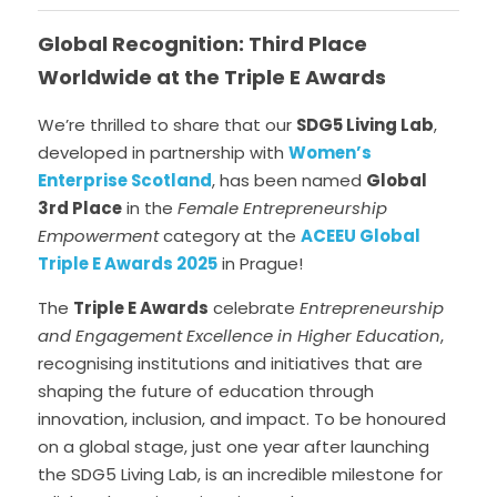
Data Equity Incubator
Global Recognition: Third Place 
Worldwide at the Triple E Awards
Women in Creative Practice
We’re thrilled to share that our 
SDG5 Living Lab
, 
SDG5 Case Studies
developed in partnership with 
Women’s 
Enterprise Scotland
, has been named 
Global 
case-study-nadia-bhatti
3rd Place
 in the 
Female Entrepreneurship 
Empowerment
 category at the 
ACEEU Global 
Triple E Awards 2025
in Prague! 
The 
Triple E Awards
 celebrate 
Entrepreneurship 
and Engagement Excellence in Higher Education
, 
recognising institutions and initiatives that are 
shaping the future of education through 
innovation, inclusion, and impact. To be honoured 
on a global stage, just one year after launching 
the SDG5 Living Lab, is an incredible milestone for 